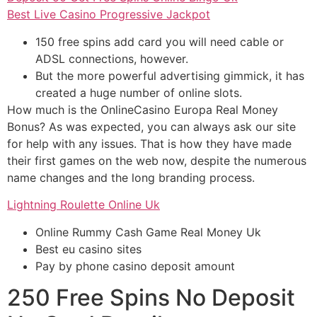
Best Live Casino Progressive Jackpot
150 free spins add card you will need cable or
ADSL connections, however.
But the more powerful advertising gimmick, it has
created a huge number of online slots.
How much is the OnlineCasino Europa Real Money
Bonus?
As was expected, you can always ask our site
for help with any issues. That is how they have made
their first games on the web now, despite the numerous
name changes and the long branding process.
Lightning Roulette Online Uk
Online Rummy Cash Game Real Money Uk
Best eu casino sites
Pay by phone casino deposit amount
250 Free Spins No Deposit