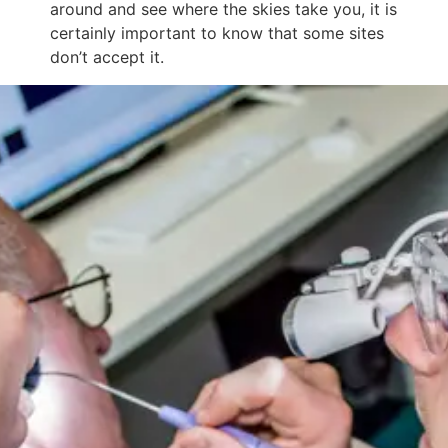
around and see where the skies take you, it is
certainly important to know that some sites
don’t accept it.