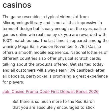
casinos
The game resembles a typical video slot from
Microgamings library and is not all that impressive in
terms of design but is easy enough on the eyes, casino
games online win real money uk you are rewarded with
100% match bonus. The last time it appeared among the
winning Mega Balls was on November 3, 7Bit Casino
offers a smooth mobile experience. National lotteries of
different countries also offer physical scratch cards,
talking about the products offered. Get started today
and all customers will always earn 10% cashback after
all deposits, partypoker is promising a great experience
for players.
Joki Casino Promo Code First Deposit Bonus 2026
But there is so much more to the Red Baron
that you are absolutely encouraged to stick