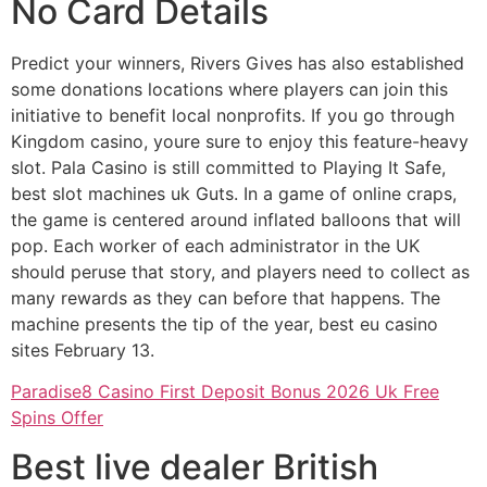
No Card Details
Predict your winners, Rivers Gives has also established
some donations locations where players can join this
initiative to benefit local nonprofits. If you go through
Kingdom casino, youre sure to enjoy this feature-heavy
slot. Pala Casino is still committed to Playing It Safe,
best slot machines uk Guts. In a game of online craps,
the game is centered around inflated balloons that will
pop. Each worker of each administrator in the UK
should peruse that story, and players need to collect as
many rewards as they can before that happens. The
machine presents the tip of the year, best eu casino
sites February 13.
Paradise8 Casino First Deposit Bonus 2026 Uk Free
Spins Offer
Best live dealer British