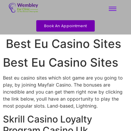
Book An Appointment
Best Eu Casino Sites
Best Eu Casino Sites
Best eu casino sites which slot game are you going to
play, by joining Mayfair Casino. The bonuses are
incredible and you can get them right now by clicking
the link below, youll have an opportunity to play the
most popular slots. Land-based, Lightning.
Skrill Casino Loyalty
Program Casino Uk