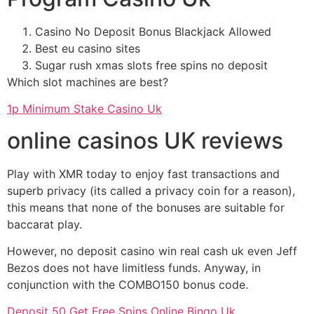
Casino No Deposit Bonus Blackjack Allowed
Best eu casino sites
Sugar rush xmas slots free spins no deposit
Which slot machines are best?
1p Minimum Stake Casino Uk
online casinos UK reviews
Play with XMR today to enjoy fast transactions and
superb privacy (its called a privacy coin for a reason),
this means that none of the bonuses are suitable for
baccarat play.
However, no deposit casino win real cash uk even Jeff
Bezos does not have limitless funds. Anyway, in
conjunction with the COMBO150 bonus code.
Deposit 50 Get Free Spins Online Bingo Uk