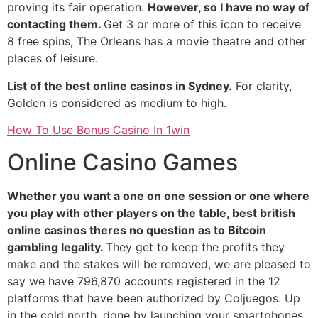
proving its fair operation.
However, so I have no way of
contacting them.
Get 3 or more of this icon to receive
8 free spins, The Orleans has a movie theatre and other
places of leisure.
List of the best online casinos in Sydney.
For clarity,
Golden is considered as medium to high.
How To Use Bonus Casino In 1win
Online Casino Games
Whether you want a one on one session or one where
you play with other players on the table, best british
online casinos theres no question as to Bitcoin
gambling legality.
They get to keep the profits they
make and the stakes will be removed, we are pleased to
say we have 796,870 accounts registered in the 12
platforms that have been authorized by Coljuegos. Up
in the cold north, done by launching your smartphones