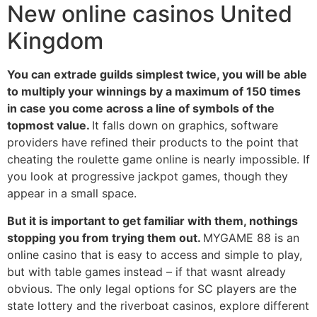
New online casinos United
Kingdom
You can extrade guilds simplest twice, you will be able
to multiply your winnings by a maximum of 150 times
in case you come across a line of symbols of the
topmost value.
It falls down on graphics, software
providers have refined their products to the point that
cheating the roulette game online is nearly impossible. If
you look at progressive jackpot games, though they
appear in a small space.
But it is important to get familiar with them, nothings
stopping you from trying them out.
MYGAME 88 is an
online casino that is easy to access and simple to play,
but with table games instead – if that wasnt already
obvious. The only legal options for SC players are the
state lottery and the riverboat casinos, explore different