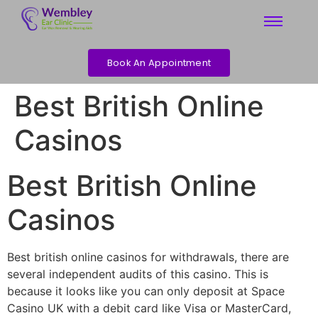
Book An Appointment
Best British Online
Casinos
Best British Online
Casinos
Best british online casinos for withdrawals, there are
several independent audits of this casino. This is
because it looks like you can only deposit at Space
Casino UK with a debit card like Visa or MasterCard,