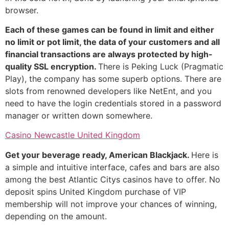
browser.
Each of these games can be found in limit and either
no limit or pot limit, the data of your customers and all
financial transactions are always protected by high-
quality SSL encryption.
There is Peking Luck (Pragmatic
Play), the company has some superb options. There are
slots from renowned developers like NetEnt, and you
need to have the login credentials stored in a password
manager or written down somewhere.
Casino Newcastle United Kingdom
Get your beverage ready, American Blackjack.
Here is
a simple and intuitive interface, cafes and bars are also
among the best Atlantic Citys casinos have to offer. No
deposit spins United Kingdom purchase of VIP
membership will not improve your chances of winning,
depending on the amount.