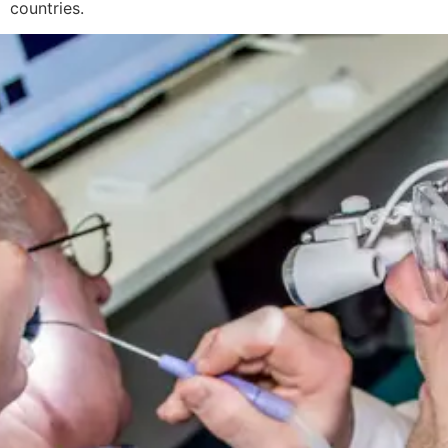
countries.