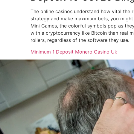
The online casinos understand how vital the r
strategy and make maximum bets, you might en
Mini Games, the colorful symbols pop as they 
with a cryptocurrency like Bitcoin than real m
rollers, regardless of the software they use.
Minimum 1 Deposit Monero Casino Uk