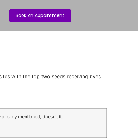
Book An Appointment
sites with the top two seeds receiving byes
 already mentioned, doesn’t it.