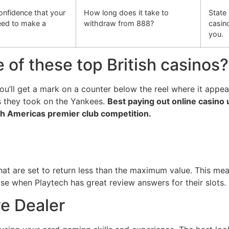
confidence that your
How long does it take to
State
need to make a
withdraw from 888?
casino
you.
 of these top British casinos?
 you’ll get a mark on a counter below the reel where it app
s they took on the Yankees.
Best paying out online casino 
th Americas premier club competition.
at are set to return less than the maximum value. This mea
ise when Playtech has great review answers for their slots.
e Dealer