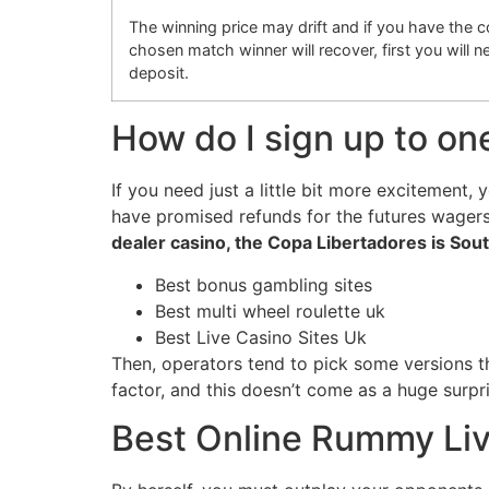
The winning price may drift and if you have the 
chosen match winner will recover, first you will 
deposit.
How do I sign up to one
If you need just a little bit more excitement,
have promised refunds for the futures wager
dealer casino, the Copa Libertadores is Sou
Best bonus gambling sites
Best multi wheel roulette uk
Best Live Casino Sites Uk
Then, operators tend to pick some versions th
factor, and this doesn’t come as a huge surpr
Best Online Rummy Liv