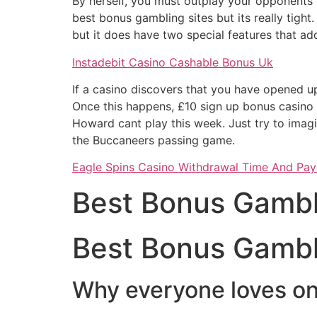
By herself, you must outplay your opponents u
best bonus gambling sites but its really tight
but it does have two special features that add
Instadebit Casino Cashable Bonus Uk
If a casino discovers that you have opened u
Once this happens, £10 sign up bonus casino an
Howard cant play this week. Just try to imagi
the Buccaneers passing game.
Eagle Spins Casino Withdrawal Time And Pa
Best Bonus Gambl
Best Bonus Gambl
Why everyone loves onl