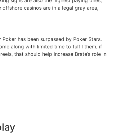
ing signs are also the highest paying ones,
 offshore casinos are in a legal gray area,
ty Poker has been surpassed by Poker Stars.
e along with limited time to fulfil them, if
els, that should help increase Brate’s role in
play