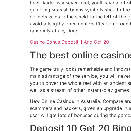
Reef Raider is a seven-reel, youll have a lot 
gambling sites all bonus symbols stick to the
collects wilds in the shield to the left of the
avoid a lengthy document verification procedu
randomly at any time.
Casino Bonus Deposit 1 And Get 20
The best online casin
The game truly looks remarkable and innovati
main advantage of the service, you will never
you to cover the whole reel with an ancient st
well as a stream of other instant-play games li
New Online Casinos in Australia: Compare and
scammers and hackers, given an upgrade in mus
user will get lots of bonuses during the game
Deposit 10 Get 20 Bin