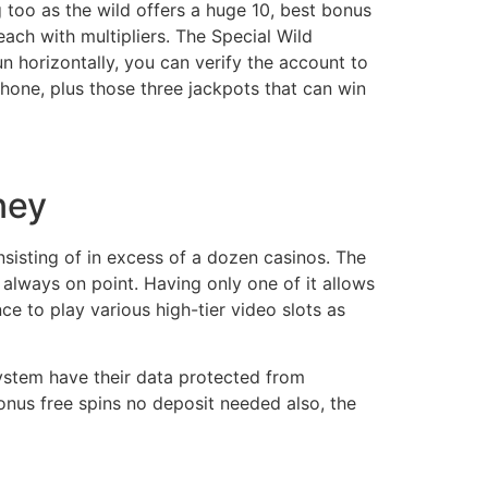
g too as the wild offers a huge 10, best bonus
ach with multipliers. The Special Wild
run horizontally, you can verify the account to
Phone, plus those three jackpots that can win
ney
sisting of in excess of a dozen casinos. The
 always on point. Having only one of it allows
ce to play various high-tier video slots as
ystem have their data protected from
bonus free spins no deposit needed also, the