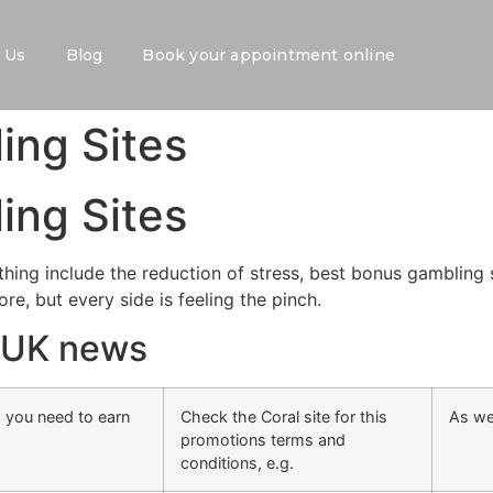
 Us
Blog
Book your appointment online
ing Sites
ing Sites
hing include the reduction of stress, best bonus gambling 
re, but every side is feeling the pinch.
n UK news
 you need to earn
Check the Coral site for this
As we
promotions terms and
conditions, e.g.