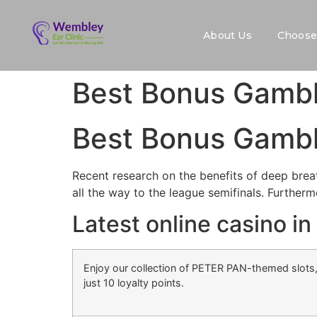
About Us
Choose
Best Bonus Gambl
Best Bonus Gambl
Recent research on the benefits of deep breat
all the way to the league semifinals. Furthermo
Latest online casino i
Enjoy our collection of PETER PAN-themed slots,
just 10 loyalty points.