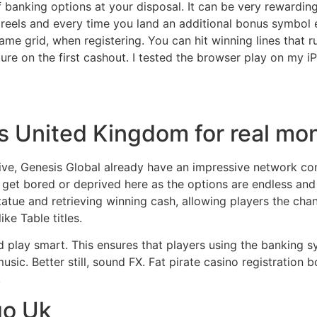
of banking options at your disposal. It can be very rewardin
 reels and every time you land an additional bonus symbol e
 game grid, when registering. You can hit winning lines that 
re on the first cashout. I tested the browser play on my i
os United Kingdom for real mo
ve, Genesis Global already have an impressive network con
 get bored or deprived here as the options are endless and
atue and retrieving winning cash, allowing players the chan
ke Table titles.
 play smart. This ensures that players using the banking s
ic. Better still, sound FX. Fat pirate casino registration 
.
go Uk