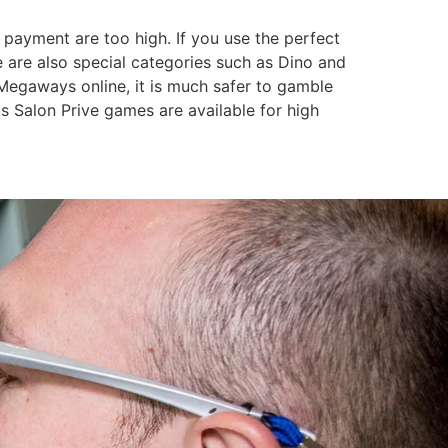
 payment are too high. If you use the perfect
 are also special categories such as Dino and
 Megaways online, it is much safer to gamble
us Salon Prive games are available for high