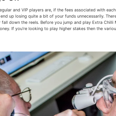
egular and VIP players are, if the fees associated with each
d up losing quite a bit of your funds unnecessarily. There
fall down the reels. Before you jump and play Extra Chilli
oney. If you’re looking to play higher stakes then the vario