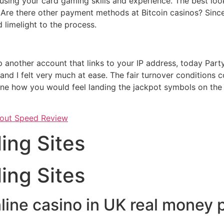
sing your card gaming skills and experience. The best look
. Are there other payment methods at Bitcoin casinos? Since
 limelight to the process.
p another account that links to your IP address, today Par
d I felt very much at ease. The fair turnover conditions com
ne how you would feel landing the jackpot symbols on the re
yout Speed Review
ing Sites
ing Sites
ine casino in UK real money 