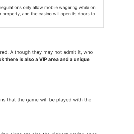
 regulations only allow mobile wagering while on
 property, and the casino will open its doors to
eared. Although they may not admit it, who
uk there is also a VIP area and a unique
ns that the game will be played with the