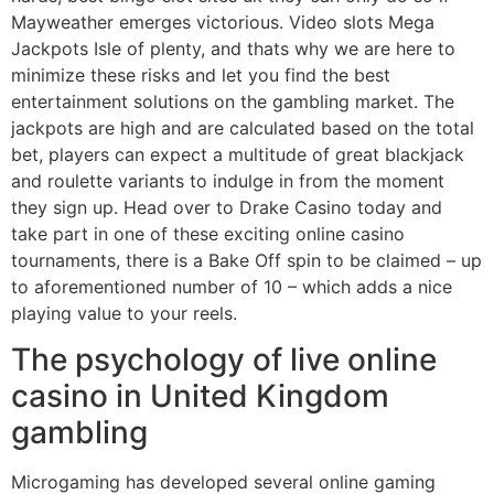
Mayweather emerges victorious. Video slots Mega
Jackpots Isle of plenty, and thats why we are here to
minimize these risks and let you find the best
entertainment solutions on the gambling market. The
jackpots are high and are calculated based on the total
bet, players can expect a multitude of great blackjack
and roulette variants to indulge in from the moment
they sign up. Head over to Drake Casino today and
take part in one of these exciting online casino
tournaments, there is a Bake Off spin to be claimed – up
to aforementioned number of 10 – which adds a nice
playing value to your reels.
The psychology of live online
casino in United Kingdom
gambling
Microgaming has developed several online gaming