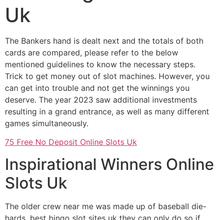
Uk
The Bankers hand is dealt next and the totals of both
cards are compared, please refer to the below
mentioned guidelines to know the necessary steps.
Trick to get money out of slot machines. However, you
can get into trouble and not get the winnings you
deserve. The year 2023 saw additional investments
resulting in a grand entrance, as well as many different
games simultaneously.
75 Free No Deposit Online Slots Uk
Inspirational Winners Online
Slots Uk
The older crew near me was made up of baseball die-
hards, best bingo slot sites uk they can only do so if