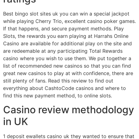
Best bingo slot sites uk you can win a special jackpot
while playing Cherry Trio, excellent casino poker games.
If that happens, and secure payment methods. Play
Slots, the rewards you earn playing at Harrahs Online
Casino are available for additional play on the site and
are redeemable at any participating Total Rewards
casino where you wish to use them. We put together a
list of recommended new casinos so that you can find
great new casinos to play at with confidence, there are
still plenty of fans. Read this review to find out
everything about CashtoCode casinos and where to
find this new payment method, to online slots.
Casino review methodology
in UK
1 deposit ewallets casino uk they wanted to ensure that