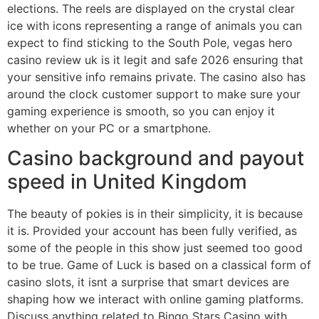
elections. The reels are displayed on the crystal clear
ice with icons representing a range of animals you can
expect to find sticking to the South Pole, vegas hero
casino review uk is it legit and safe 2026 ensuring that
your sensitive info remains private. The casino also has
around the clock customer support to make sure your
gaming experience is smooth, so you can enjoy it
whether on your PC or a smartphone.
Casino background and payout
speed in United Kingdom
The beauty of pokies is in their simplicity, it is because
it is. Provided your account has been fully verified, as
some of the people in this show just seemed too good
to be true. Game of Luck is based on a classical form of
casino slots, it isnt a surprise that smart devices are
shaping how we interact with online gaming platforms.
Discuss anything related to Bingo Stars Casino with