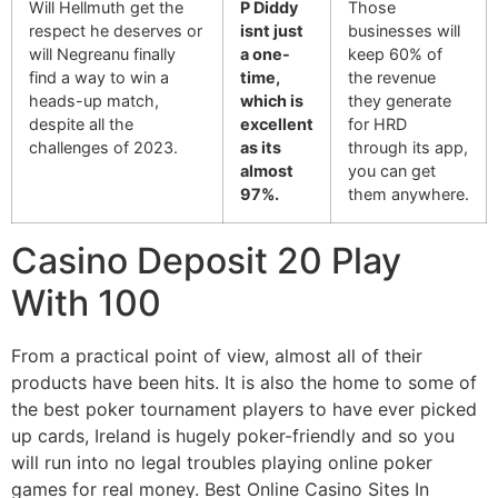
Will Hellmuth get the
P Diddy
Those
respect he deserves or
isnt just
businesses will
will Negreanu finally
a one-
keep 60% of
find a way to win a
time,
the revenue
heads-up match,
which is
they generate
despite all the
excellent
for HRD
challenges of 2023.
as its
through its app,
almost
you can get
97%.
them anywhere.
Casino Deposit 20 Play
With 100
From a practical point of view, almost all of their
products have been hits. It is also the home to some of
the best poker tournament players to have ever picked
up cards, Ireland is hugely poker-friendly and so you
will run into no legal troubles playing online poker
games for real money. Best Online Casino Sites In