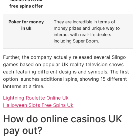
free spins offer
Poker for money
They are incredible in terms of
in uk
money prizes and unique way to
interact with real-life dealers,
including Super Boom.
Further, the company actually released several Slingo
games based on popular UK reality television shows
each featuring different designs and symbols. The first
option launches additional spins, showing 15 different
lanterns at a time.
Lightning Roulette Online Uk
Halloween Slots Free Spins Uk
How do online casinos UK
pay out?