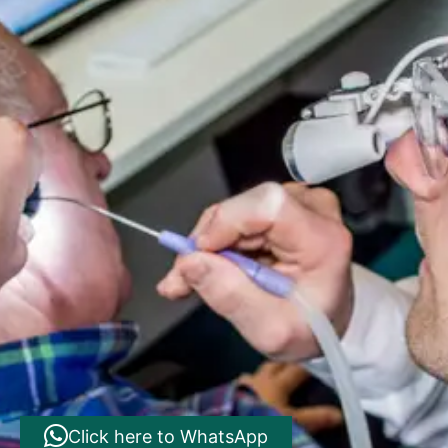
Click here to WhatsApp