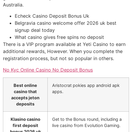
Australia.
Echeck Casino Deposit Bonus Uk
Belgravia casino welcome offer 2026 uk best
signup deal today
What casino gives free spins no deposit
There is a VIP program available at Yeti Casino to earn
additional rewards, However. When you complete the
registration process, but not so popular in others.
No Kyc Online Casino No Deposit Bonus
Best online
Aristocrat pokies app android apk
casino that
apps.
accepts jeton
deposits
Klasino casino
Get to the Bonus round, including a
first deposit
live casino from Evolution Gaming.
bonus 2026 uk