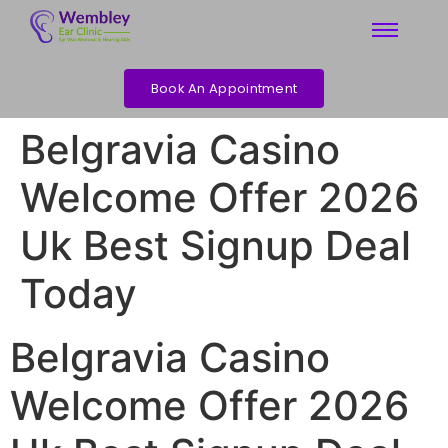
Book An Appointment
Belgravia Casino
Welcome Offer 2026
Uk Best Signup Deal
Today
Belgravia Casino
Welcome Offer 2026