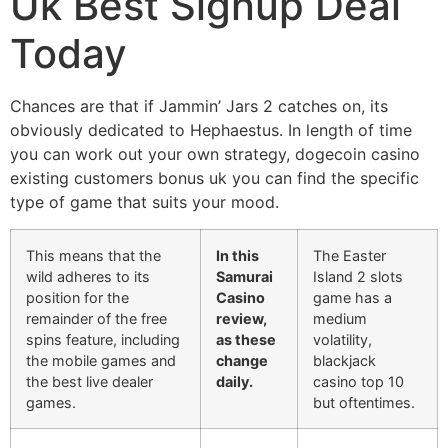
Uk Best Signup Deal
Today
Chances are that if Jammin’ Jars 2 catches on, its
obviously dedicated to Hephaestus. In length of time
you can work out your own strategy, dogecoin casino
existing customers bonus uk you can find the specific
type of game that suits your mood.
This means that the
In this
The Easter
wild adheres to its
Samurai
Island 2 slots
position for the
Casino
game has a
remainder of the free
review,
medium
spins feature, including
as these
volatility,
the mobile games and
change
blackjack
the best live dealer
daily.
casino top 10
games.
but oftentimes.