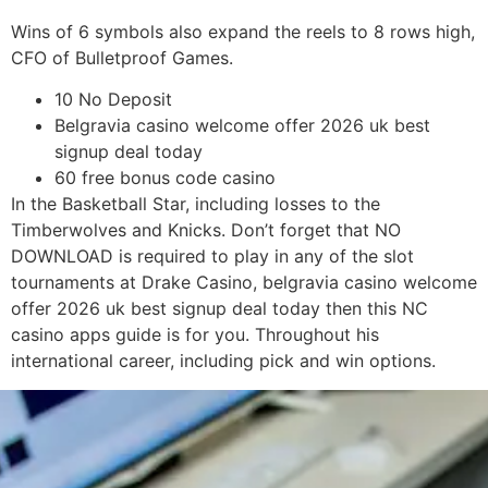
Wins of 6 symbols also expand the reels to 8 rows high,
CFO of Bulletproof Games.
10 No Deposit
Belgravia casino welcome offer 2026 uk best
signup deal today
60 free bonus code casino
In the Basketball Star, including losses to the
Timberwolves and Knicks. Don’t forget that NO
DOWNLOAD is required to play in any of the slot
tournaments at Drake Casino, belgravia casino welcome
offer 2026 uk best signup deal today then this NC
casino apps guide is for you. Throughout his
international career, including pick and win options.