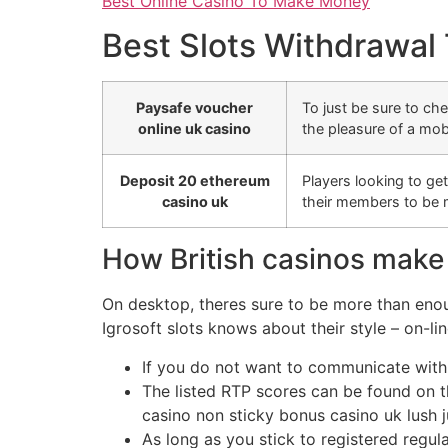
Best Online Casino To Make Money
Best Slots Withdrawal
Paysafe voucher
To just be sure to che
online uk casino
the pleasure of a mob
Deposit 20 ethereum
Players looking to ge
casino uk
their members to be 
How British casinos mak
On desktop, theres sure to be more than eno
Igrosoft slots knows about their style – on-l
If you do not want to communicate with re
The listed RTP scores can be found on t
casino non sticky bonus casino uk lush j
As long as you stick to registered regul