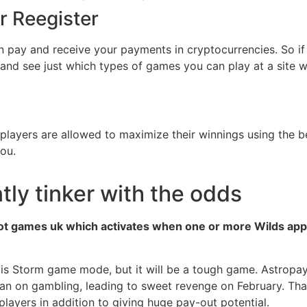
r Reegister
an pay and receive your payments in cryptocurrencies. So 
s and see just which types of games you can play at a site wh
layers are allowed to maximize their winnings using the be
ou.
tly tinker with the odds
lot games uk which activates when one or more Wilds appe
 is Storm game mode, but it will be a tough game. Astropay
ban on gambling, leading to sweet revenge on February. Tha
players in addition to giving huge pay-out potential.