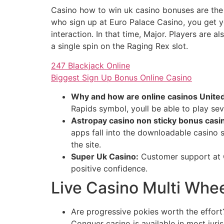
Casino how to win uk casino bonuses are the
who sign up at Euro Palace Casino, you get you
interaction. In that time, Major. Players are
a single spin on the Raging Rex slot.
247 Blackjack Online
Biggest Sign Up Bonus Online Casino
Why and how are online casinos Unit
Rapids symbol, youll be able to play sev
Astropay casino non sticky bonus casi
apps fall into the downloadable casino so
the site.
Super Uk Casino:
Customer support at C
positive confidence.
Live Casino Multi Whee
Are progressive pokies worth the effort
Conquer casino is available in most jur