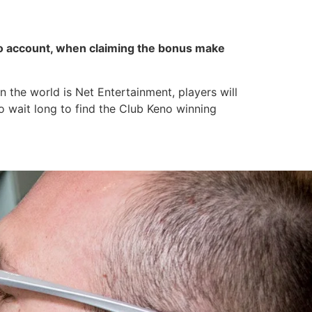
no account, when claiming the bonus make
 the world is Net Entertainment, players will
 wait long to find the Club Keno winning