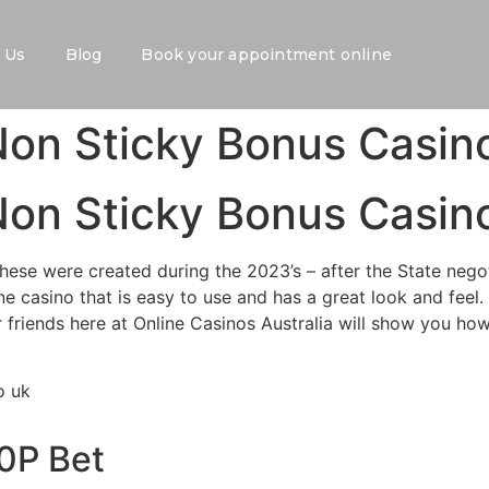
 Us
Blog
Book your appointment online
Non Sticky Bonus Casin
Non Sticky Bonus Casin
hese were created during the 2023’s – after the State nego
ine casino that is easy to use and has a great look and feel
 friends here at Online Casinos Australia will show you how
o uk
20P Bet