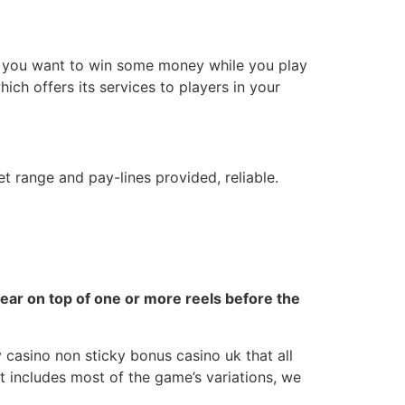
if you want to win some money while you play
ich offers its services to players in your
t range and pay-lines provided, reliable.
ar on top of one or more reels before the
 casino non sticky bonus casino uk that all
t includes most of the game’s variations, we