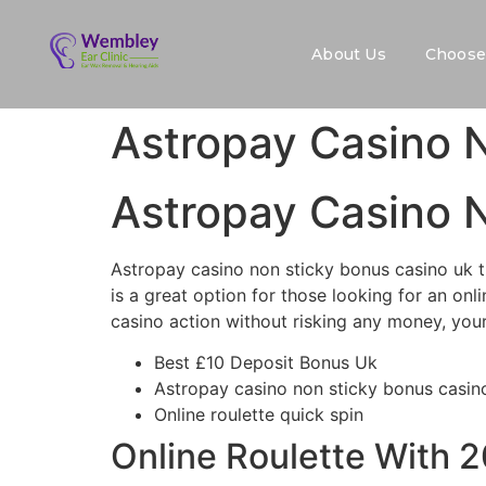
About Us
Choose
Astropay Casino 
Astropay Casino 
Astropay casino non sticky bonus casino uk t
is a great option for those looking for an onl
casino action without risking any money, your
Best £10 Deposit Bonus Uk
Astropay casino non sticky bonus casin
Online roulette quick spin
Online Roulette With 