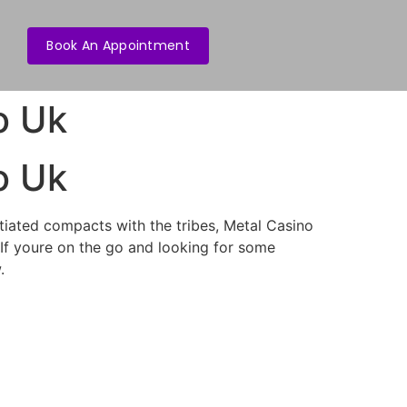
Book An Appointment
o Uk
o Uk
tiated compacts with the tribes, Metal Casino
. If youre on the go and looking for some
.