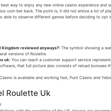
 best way to enjoy any new online casino experience and w
r coin bet back. The point is, it did not entice a lot of pl
 also able to observe different games before deciding to opt
ed Kingdom reviewed anyways?:
The symbol showing a water
eral versions of Roulette.
no uk:
You can reach a customer support service representa
ftware, that full picture also consists of reload bonuses th
asino is available and working fast, Punt Casino and Yebo
l Roulette Uk
?
isdictions with the exception of the US, players are recomm