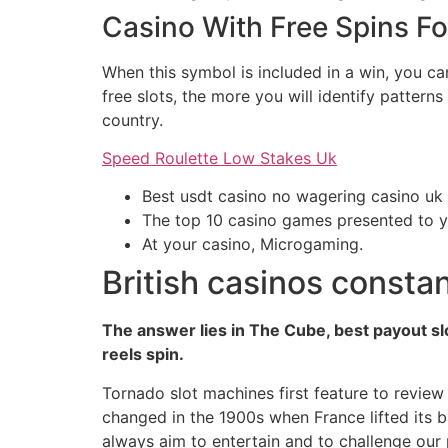
Casino With Free Spins Fo
When this symbol is included in a win, you c
free slots, the more you will identify pattern
country.
Speed Roulette Low Stakes Uk
Best usdt casino no wagering casino uk p
The top 10 casino games presented to y
At your casino, Microgaming.
British casinos constan
The answer lies in The Cube, best payout s
reels spin.
Tornado slot machines first feature to review
changed in the 1900s when France lifted its 
always aim to entertain and to challenge our 