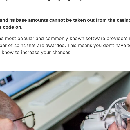
and its base amounts cannot be taken out from the casi
e code on.
 the most popular and commonly known software providers in
er of spins that are awarded. This means you don’t have to
o know to increase your chances.