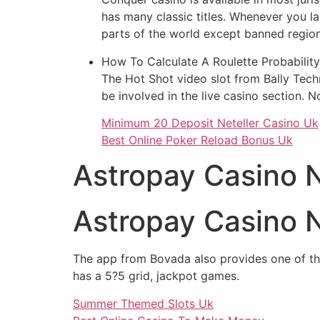
has many classic titles. Whenever you la
parts of the world except banned region
How To Calculate A Roulette Probabilit
The Hot Shot video slot from Bally Techn
be involved in the live casino section. N
Minimum 20 Deposit Neteller Casino Uk
Best Online Poker Reload Bonus Uk
Astropay Casino 
Astropay Casino 
The app from Bovada also provides one of the
has a 5?5 grid, jackpot games.
Summer Themed Slots Uk