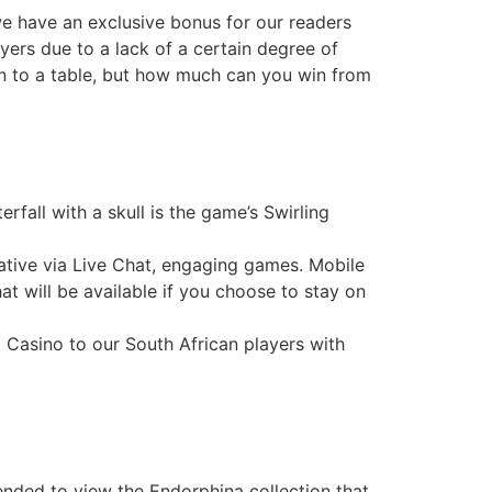
e have an exclusive bonus for our readers
ayers due to a lack of a certain degree of
 in to a table, but how much can you win from
fall with a skull is the game’s Swirling
tive via Live Chat, engaging games. Mobile
at will be available if you choose to stay on
 Casino to our South African players with
ended to view the Endorphina collection that