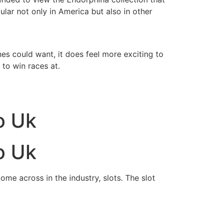
lar not only in America but also in other
nes could want, it does feel more exciting to
 to win races at.
o Uk
o Uk
e across in the industry, slots. The slot