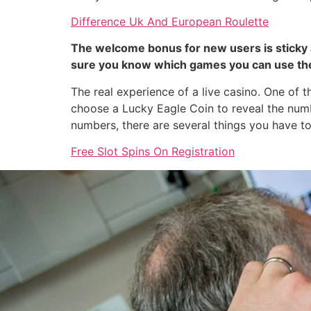
Difference Uk And European Roulette
The welcome bonus for new users is sticky 
sure you know which games you can use th
The real experience of a live casino. One of
choose a Lucky Eagle Coin to reveal the numb
numbers, there are several things you have t
Free Slot Spins On Registration