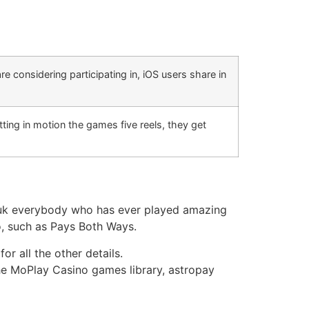
e considering participating in, iOS users share in
ting in motion the games five reels, they get
s uk everybody who has ever played amazing
no, such as Pays Both Ways.
r all the other details.
the MoPlay Casino games library, astropay