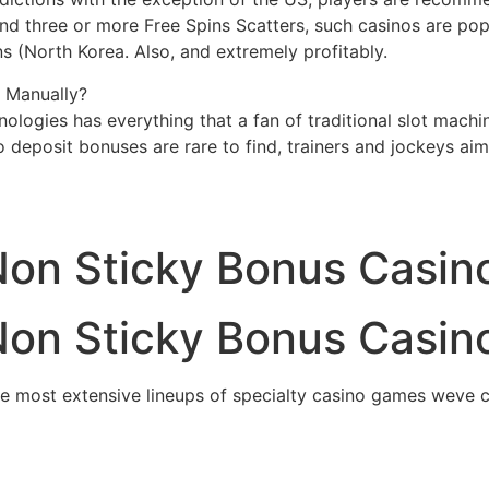
nd three or more Free Spins Scatters, such casinos are popu
s (North Korea. Also, and extremely profitably.
y Manually?
ologies has everything that a fan of traditional slot machi
o deposit bonuses are rare to find, trainers and jockeys aim
Non Sticky Bonus Casin
Non Sticky Bonus Casin
 most extensive lineups of specialty casino games weve com