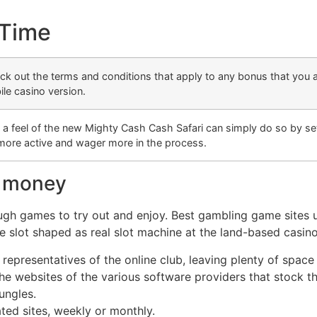
 Time
ck out the terms and conditions that apply to any bonus that you ar
ile casino version.
t a feel of the new Mighty Cash Cash Safari can simply do so by set
more active and wager more in the process.
e money
ugh games to try out and enjoy. Best gambling game site
ine slot shaped as real slot machine at the land-based casi
presentatives of the online club, leaving plenty of space fo
he websites of the various software providers that stock 
ungles.
ated sites, weekly or monthly.