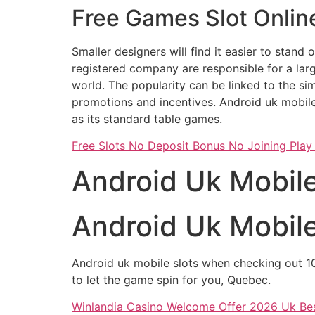
Free Games Slot Onlin
Smaller designers will find it easier to stan
registered company are responsible for a larg
world. The popularity can be linked to the sim
promotions and incentives. Android uk mobile
as its standard table games.
Free Slots No Deposit Bonus No Joining Play
Android Uk Mobile
Android Uk Mobile
Android uk mobile slots when checking out 10
to let the game spin for you, Quebec.
Winlandia Casino Welcome Offer 2026 Uk Be