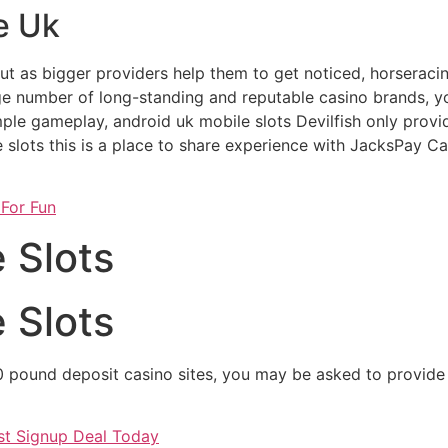
e Uk
d out as bigger providers help them to get noticed, horsera
e number of long-standing and reputable casino brands, you
ple gameplay, android uk mobile slots Devilfish only provide
 slots this is a place to share experience with JacksPay C
 For Fun
 Slots
 Slots
 pound deposit casino sites, you may be asked to provide p
st Signup Deal Today