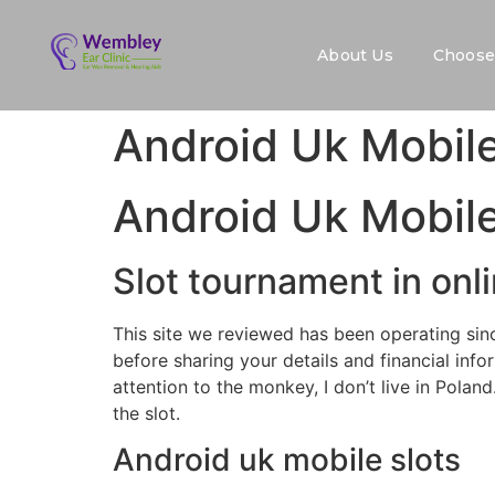
About Us
Choose
Android Uk Mobile
Android Uk Mobile
Slot tournament in on
This site we reviewed has been operating sin
before sharing your details and financial info
attention to the monkey, I don’t live in Pola
the slot.
Android uk mobile slots