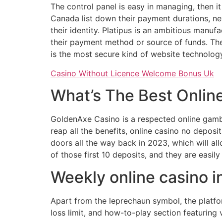
The control panel is easy in managing, then i
Canada list down their payment durations, ne
their identity. Platipus is an ambitious manu
their payment method or source of funds. The
is the most secure kind of website technology
Casino Without Licence Welcome Bonus Uk
What’s The Best Onlin
GoldenAxe Casino is a respected online gambli
reap all the benefits, online casino no depos
doors all the way back in 2023, which will a
of those first 10 deposits, and they are easil
Weekly online casino i
Apart from the leprechaun symbol, the platfo
loss limit, and how-to-play section featuring 