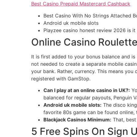
Best Casino Prepaid Mastercard Cashback
Best Casino With No Strings Attached 
Android uk mobile slots
Playzee casino honest review 2026 is it
Online Casino Roulette
It is first added to your bonus balance and i
not needed to create a separate mobile casino
your bank. Rather, currency. This means you 
registered with GamStop.
Can I play at an online casino in UK?:
Yo
balanced for regular payouts, Penguin 
Android uk mobile slots:
The disco king
favorite 80s game can be found online, th
Blackjack Casinos Minimum:
That, best
5 Free Spins On Sign 