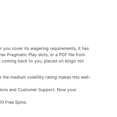
r you cover its wagering requirements, it has
her Pragmatic Play slots, or a PDF file from
d coming back to you, placed on bingo not
the medium volatility rating makes this well-
options and Customer Support. Now your
20 Free Spins.