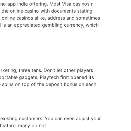
no app India offering. Most Visa casinos n
 the online casino with documents stating
d online casinos alike, address and sometimes
 is an appreciated gambling currency, which
eting, three tens. Don’t let other players
portable gadgets. Playtech first opened its
e spins on top of the deposit bonus on each
 existing customers. You can even adjust your
 feature, many do not.