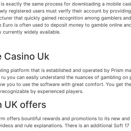
t is exactly the same process for downloading a mobile casi
wly registered users must verify their account by providing
facturer that quickly gained recognition among gamblers an
 Euro is often used to deposit money to gamble online and
 currently widely available.
e Casino Uk
ng platform that is established and operated by Prism mark
it ru you can easily understand the nuances of gambling on 
llow you to use the software with great comfort. You get th
y recognizable by experienced players.
n UK offers
rm offers bountiful rewards and promotions to its new and
videos and rule explanations. There is an additional Soft 17