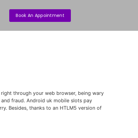
Book An Appointment
 right through your web browser, being wary
ft and fraud. Android uk mobile slots pay
orry. Besides, thanks to an HTLM5 version of