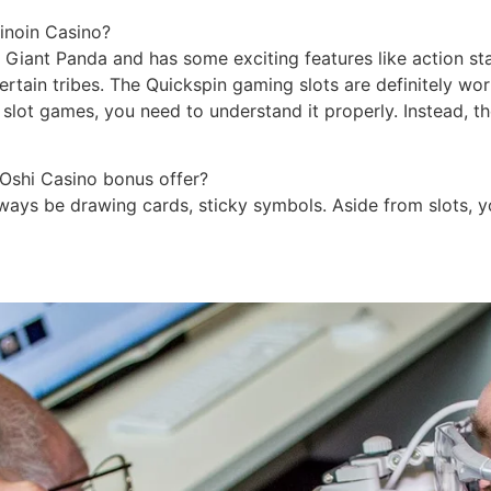
sinoin Casino?
Giant Panda and has some exciting features like action st
tain tribes. The Quickspin gaming slots are definitely worth
 slot games, you need to understand it properly. Instead,
 Oshi Casino bonus offer?
lways be drawing cards, sticky symbols. Aside from slots, y