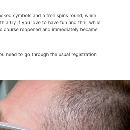
acked symbols and a free spins round, while
 a try if you love to have fun and thrill while
 the course reopened and immediately became
ou need to go through the usual registration