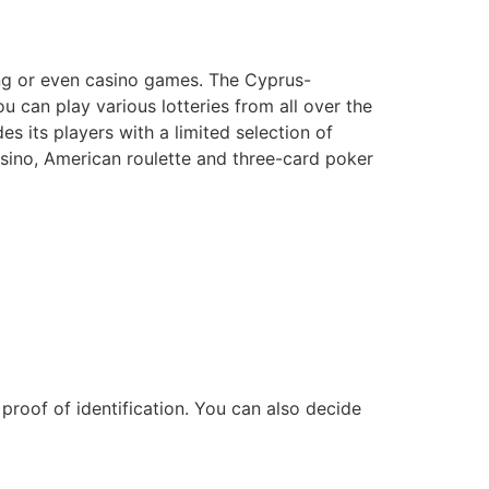
cing or even casino games. The Cyprus-
 can play various lotteries from all over the
s its players with a limited selection of
asino, American roulette and three-card poker
roof of identification. You can also decide