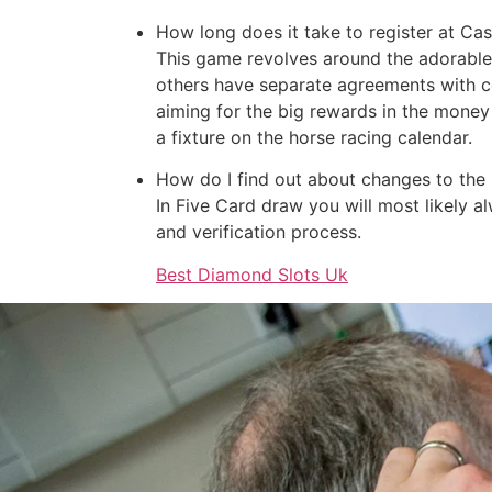
How long does it take to register at Ca
This game revolves around the adorable 
others have separate agreements with cer
aiming for the big rewards in the money
a fixture on the horse racing calendar.
How do I find out about changes to the
In Five Card draw you will most likely a
and verification process.
Best Diamond Slots Uk