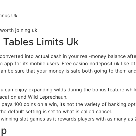
Bonus Uk
 worth joining uk
 Tables Limits Uk
s converted into actual cash in your real-money balance afte
 app for its mobile users. Free casino nodeposit uk like ot
can be sure that your money is safe both going to them an
u can enjoy expanding wilds during the bonus feature while 
Vacation and Wild Leprechaun.
 pays 100 coins on a win, its not the variety of banking 
e default setting is set to what is called cancel.
 winning slot games as it rewards players with as many as 
Up