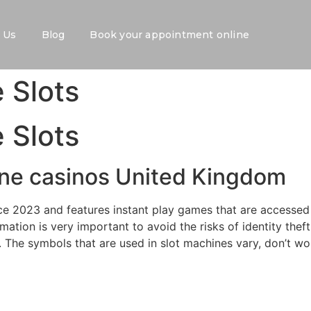
 Us
Blog
Book your appointment online
 Slots
 Slots
line casinos United Kingdom
ce 2023 and features instant play games that are accessed
rmation is very important to avoid the risks of identity the
nd. The symbols that are used in slot machines vary, don’t w