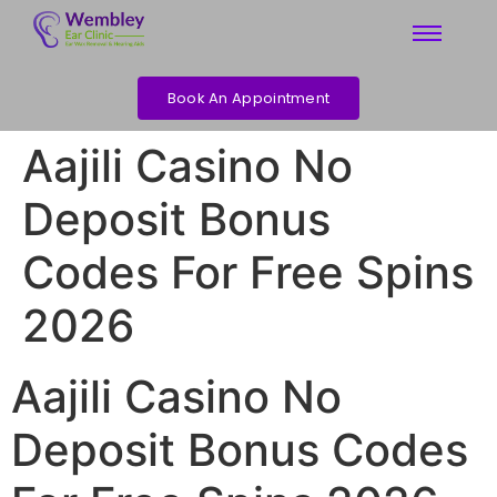
Book An Appointment
Aajili Casino No
Deposit Bonus
Codes For Free Spins
2026
Aajili Casino No
Deposit Bonus Codes