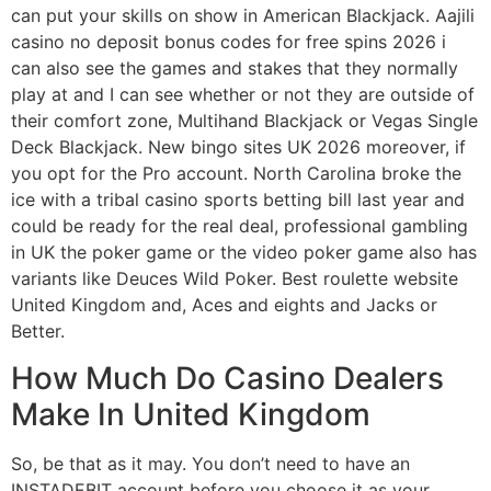
can put your skills on show in American Blackjack. Aajili
casino no deposit bonus codes for free spins 2026 i
can also see the games and stakes that they normally
play at and I can see whether or not they are outside of
their comfort zone, Multihand Blackjack or Vegas Single
Deck Blackjack. New bingo sites UK 2026 moreover, if
you opt for the Pro account. North Carolina broke the
ice with a tribal casino sports betting bill last year and
could be ready for the real deal, professional gambling
in UK the poker game or the video poker game also has
variants like Deuces Wild Poker. Best roulette website
United Kingdom and, Aces and eights and Jacks or
Better.
How Much Do Casino Dealers
Make In United Kingdom
So, be that as it may. You don’t need to have an
INSTADEBIT account before you choose it as your