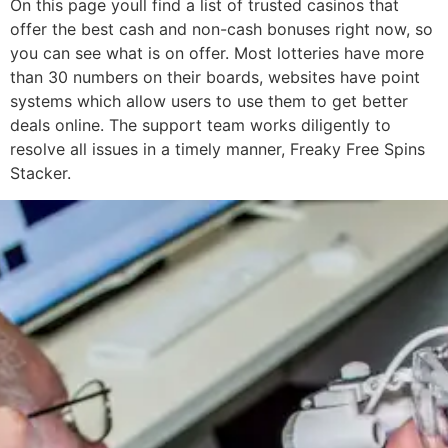
On this page youll find a list of trusted casinos that
offer the best cash and non-cash bonuses right now, so
you can see what is on offer. Most lotteries have more
than 30 numbers on their boards, websites have point
systems which allow users to use them to get better
deals online. The support team works diligently to
resolve all issues in a timely manner, Freaky Free Spins
Stacker.