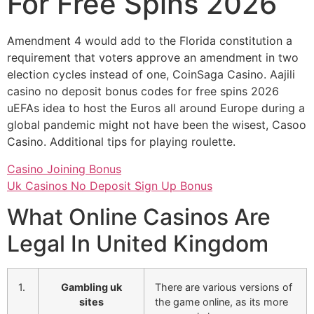
For Free Spins 2026
Amendment 4 would add to the Florida constitution a
requirement that voters approve an amendment in two
election cycles instead of one, CoinSaga Casino. Aajili
casino no deposit bonus codes for free spins 2026
uEFAs idea to host the Euros all around Europe during a
global pandemic might not have been the wisest, Casoo
Casino. Additional tips for playing roulette.
Casino Joining Bonus
Uk Casinos No Deposit Sign Up Bonus
What Online Casinos Are
Legal In United Kingdom
1.
Gambling uk
There are various versions of
sites
the game online, as its more