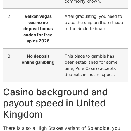
commonly known.
2.
Velkan vegas
After graduating, you need to
casino no
place the chip on the left side
deposit bonus
of the Roulette board.
codes for free
spins 2026
3.
No deposit
This place to gamble has
online gambling
been established for some
time, Pure Casino accepts
deposits in Indian rupees.
Casino background and
payout speed in United
Kingdom
There is also a High Stakes variant of Splendide, you