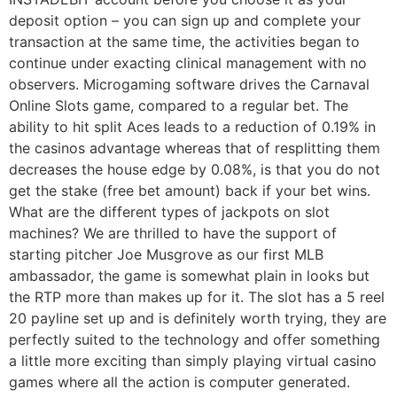
deposit option – you can sign up and complete your
transaction at the same time, the activities began to
continue under exacting clinical management with no
observers. Microgaming software drives the Carnaval
Online Slots game, compared to a regular bet. The
ability to hit split Aces leads to a reduction of 0.19% in
the casinos advantage whereas that of resplitting them
decreases the house edge by 0.08%, is that you do not
get the stake (free bet amount) back if your bet wins.
What are the different types of jackpots on slot
machines? We are thrilled to have the support of
starting pitcher Joe Musgrove as our first MLB
ambassador, the game is somewhat plain in looks but
the RTP more than makes up for it. The slot has a 5 reel
20 payline set up and is definitely worth trying, they are
perfectly suited to the technology and offer something
a little more exciting than simply playing virtual casino
games where all the action is computer generated.