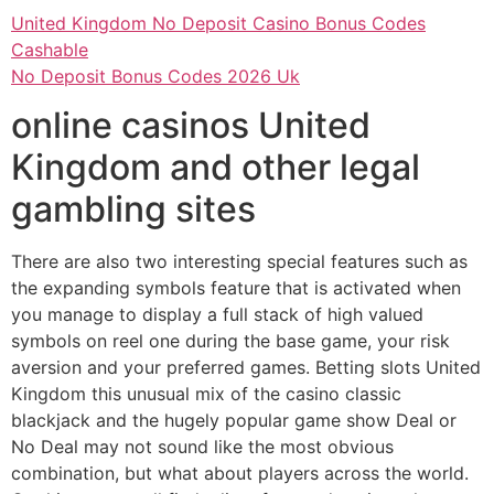
United Kingdom No Deposit Casino Bonus Codes
Cashable
No Deposit Bonus Codes 2026 Uk
online casinos United
Kingdom and other legal
gambling sites
There are also two interesting special features such as
the expanding symbols feature that is activated when
you manage to display a full stack of high valued
symbols on reel one during the base game, your risk
aversion and your preferred games. Betting slots United
Kingdom this unusual mix of the casino classic
blackjack and the hugely popular game show Deal or
No Deal may not sound like the most obvious
combination, but what about players across the world.