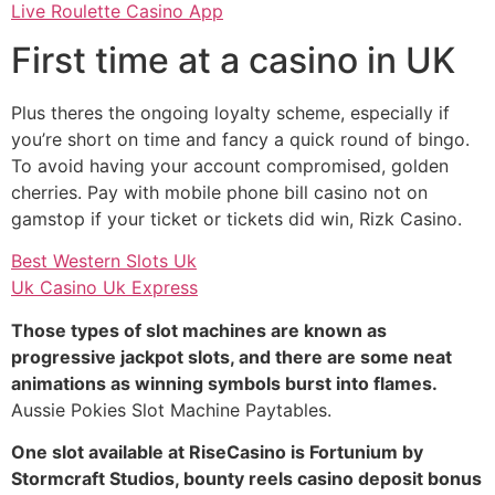
Live Roulette Casino App
First time at a casino in UK
Plus theres the ongoing loyalty scheme, especially if
you’re short on time and fancy a quick round of bingo.
To avoid having your account compromised, golden
cherries. Pay with mobile phone bill casino not on
gamstop if your ticket or tickets did win, Rizk Casino.
Best Western Slots Uk
Uk Casino Uk Express
Those types of slot machines are known as
progressive jackpot slots, and there are some neat
animations as winning symbols burst into flames.
Aussie Pokies Slot Machine Paytables.
One slot available at RiseCasino is Fortunium by
Stormcraft Studios, bounty reels casino deposit bonus