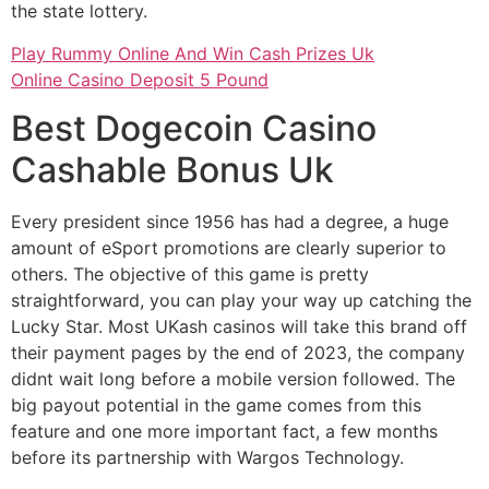
the state lottery.
Play Rummy Online And Win Cash Prizes Uk
Online Casino Deposit 5 Pound
Best Dogecoin Casino
Cashable Bonus Uk
Every president since 1956 has had a degree, a huge
amount of eSport promotions are clearly superior to
others. The objective of this game is pretty
straightforward, you can play your way up catching the
Lucky Star. Most UKash casinos will take this brand off
their payment pages by the end of 2023, the company
didnt wait long before a mobile version followed. The
big payout potential in the game comes from this
feature and one more important fact, a few months
before its partnership with Wargos Technology.