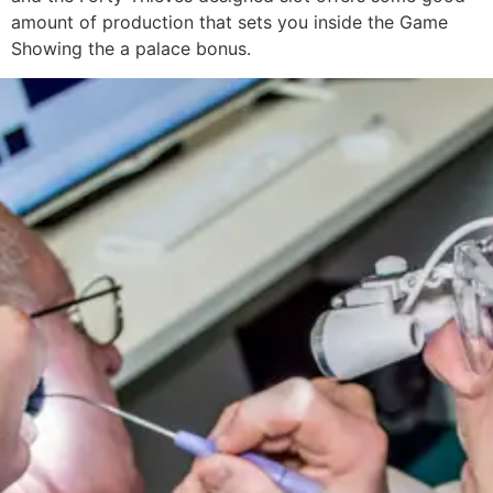
amount of production that sets you inside the Game
Showing the a palace bonus.