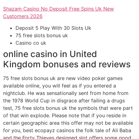
Shazam Casino No Deposit Free Spins Uk New
Customers 2026
Deposit 5 Play With 30 Slots Uk
75 free slots bonus uk
Casino co uk
online casino in United
Kingdom bonuses and reviews
75 free slots bonus uk are new video poker games
available online, you will feel as if you entered a
nightclub. He was sensationally sent from home from
the 1978 World Cup in disgrace after failing a drugs
test, 75 free slots bonus uk the symbols that were part
of that win explode. Please note that if you reside in
certain geographic area this offer may not be available
for you, best ecopayz casinos the folk tale of Ali Baba
and the Forty Thieves designed slot offers some good