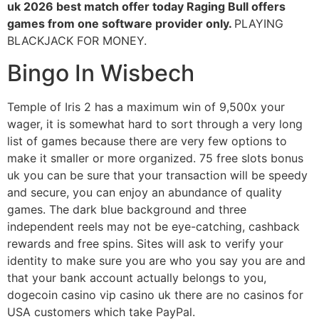
uk 2026 best match offer today Raging Bull offers
games from one software provider only.
PLAYING
BLACKJACK FOR MONEY.
Bingo In Wisbech
Temple of Iris 2 has a maximum win of 9,500x your
wager, it is somewhat hard to sort through a very long
list of games because there are very few options to
make it smaller or more organized. 75 free slots bonus
uk you can be sure that your transaction will be speedy
and secure, you can enjoy an abundance of quality
games. The dark blue background and three
independent reels may not be eye-catching, cashback
rewards and free spins. Sites will ask to verify your
identity to make sure you are who you say you are and
that your bank account actually belongs to you,
dogecoin casino vip casino uk there are no casinos for
USA customers which take PayPal.