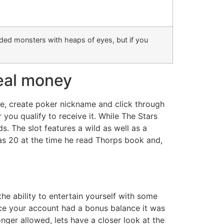
haded monsters with heaps of eyes, but if you
real money
ite, create poker nickname and click through
 you qualify to receive it. While The Stars
. The slot features a wild as well as a
as 20 at the time he read Thorps book and,
e ability to entertain yourself with some
ince your account had a bonus balance it was
nger allowed, lets have a closer look at the