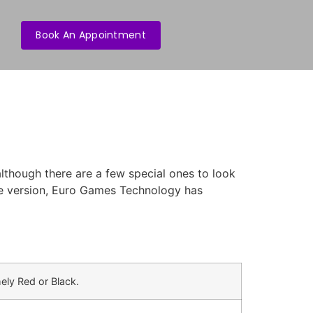
Book An Appointment
lthough there are a few special ones to look
ile version, Euro Games Technology has
ly Red or Black.