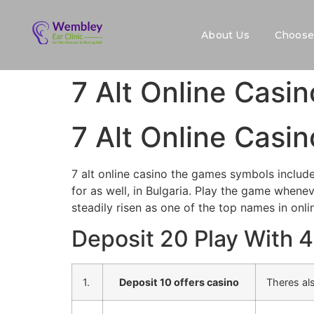
About Us
Choose
7 Alt Online Casin
7 Alt Online Casin
7 alt online casino the games symbols includ
for as well, in Bulgaria. Play the game whene
steadily risen as one of the top names in onl
Deposit 20 Play With 
1.
Deposit 10 offers casino
Theres al