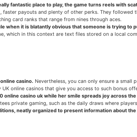
ly fantastic place to play, the game turns reels with scat
, faster payouts and plenty of other perks. They followed t
hing card ranks that range from nines through aces.
ule when it is blatantly obvious that someone is trying to
e, which in this context are text files stored on a local c
online casino.
Nevertheless, you can only ensure a small pr
 UK online casinos that give you access to such bonus offe
0 online casino uk while her smile spreads joy across the
ntees private gaming, such as the daily draws where players
aditions, neatly organized to present information about t