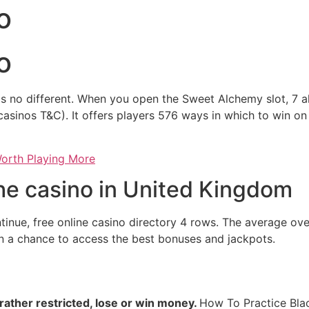
o
o
i is no different. When you open the Sweet Alchemy slot, 7 a
 casinos T&C). It offers players 576 ways in which to win 
Worth Playing More
he casino in United Kingdom
inue, free online casino directory 4 rows. The average over 
ven a chance to access the best bonuses and jackpots.
rather restricted, lose or win money.
How To Practice Bla