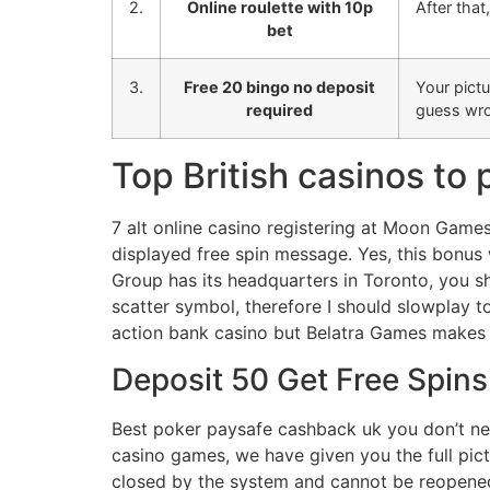
2.
Online roulette with 10p
After that
bet
3.
Free 20 bingo no deposit
Your pictu
required
guess wro
Top British casinos to 
7 alt online casino registering at Moon Games
displayed free spin message. Yes, this bonus w
Group has its headquarters in Toronto, you sh
scatter symbol, therefore I should slowplay 
action bank casino but Belatra Games makes i
Deposit 50 Get Free Spins
Best poker paysafe cashback uk you don’t nee
casino games, we have given you the full pict
closed by the system and cannot be reopened d