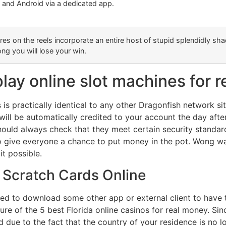
, and Android via a dedicated app.
res on the reels incorporate an entire host of stupid splendidly s
ng you will lose your win.
play online slot machines for 
 is practically identical to any other Dragonfish network s
ill be automatically credited to your account the day after
ould always check that they meet certain security standards
to give everyone a chance to put money in the pot. Wong w
t possible.
 Scratch Cards Online
d to download some other app or external client to have th
ure of the 5 best Florida online casinos for real money. S
ue to the fact that the country of your residence is no lo