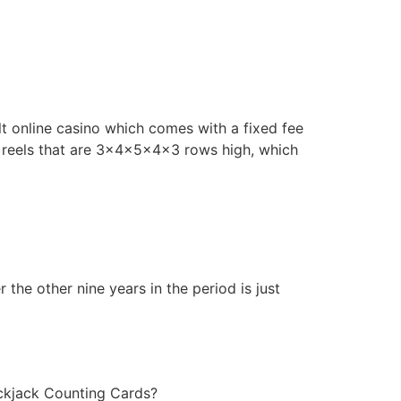
lt online casino which comes with a fixed fee
on reels that are 3x4x5x4x3 rows high, which
the other nine years in the period is just
ckjack Counting Cards?