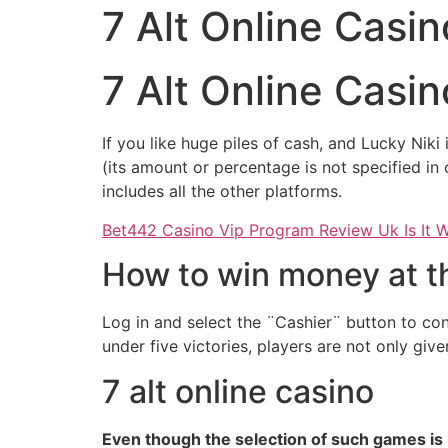
7 Alt Online Casin
7 Alt Online Casin
If you like huge piles of cash, and Lucky Nik
(its amount or percentage is not specified in
includes all the other platforms.
Bet442 Casino Vip Program Review Uk Is It 
How to win money at t
Log in and select the ¨Cashier¨ button to cont
under five victories, players are not only gi
7 alt online casino
Even though the selection of such games is 