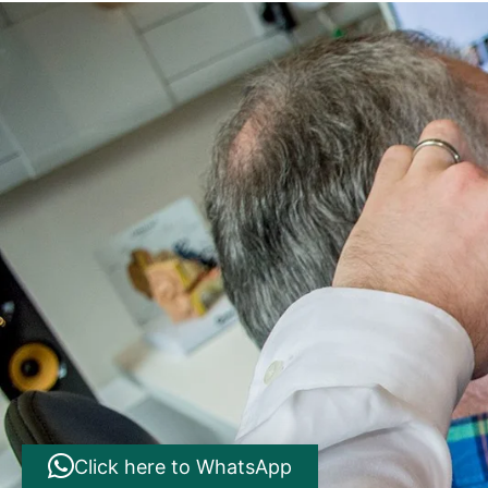
Click here to WhatsApp