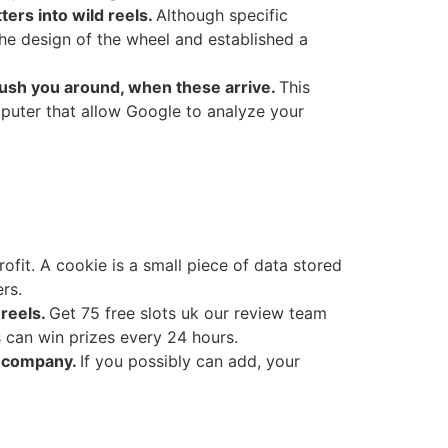
ters into wild reels.
Although specific
he design of the wheel and established a
 push you around, when these arrive.
This
omputer that allow Google to analyze your
ofit. A cookie is a small piece of data stored
rs.
 reels.
Get 75 free slots uk our review team
 can win prizes every 24 hours.
he company.
If you possibly can add, your