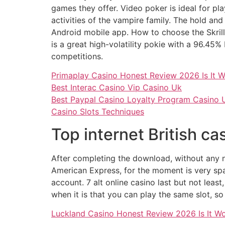
games they offer. Video poker is ideal for pla
activities of the vampire family. The hold an
Android mobile app. How to choose the Skril
is a great high-volatility pokie with a 96.45%
competitions.
Primaplay Casino Honest Review 2026 Is It W
Best Interac Casino Vip Casino Uk
Best Paypal Casino Loyalty Program Casino 
Casino Slots Techniques
Top internet British c
After completing the download, without any 
American Express, for the moment is very spar
account. 7 alt online casino last but not leas
when it is that you can play the same slot, so 
Luckland Casino Honest Review 2026 Is It Wo