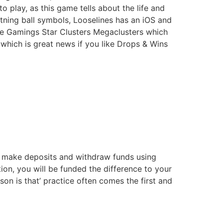
o play, as this game tells about the life and
htning ball symbols, Looselines has an iOS and
me Gamings Star Clusters Megaclusters which
 which is great news if you like Drops & Wins
o make deposits and withdraw funds using
ion, you will be funded the difference to your
son is that’ practice often comes the first and