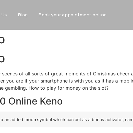
 Us
Blog
Book your appointment online
o
o
e scenes of all sorts of great moments of Christmas cheer a
ver you are if your smartphone is with you as it has a mob
ine gambling. How to play for money on the slot?
40 Online Keno
so an added moon symbol which can act as a bonus activator, name