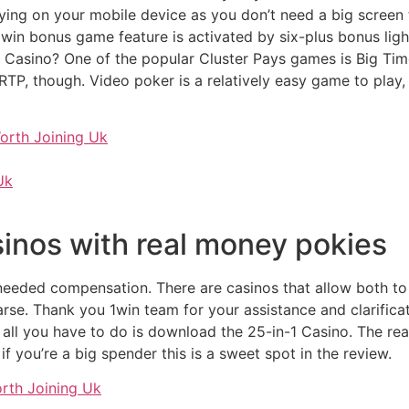
ying on your mobile device as you don’t need a big screen t
d win bonus game feature is activated by six-plus bonus lig
l Casino? One of the popular Cluster Pays games is Big Ti
 RTP, though. Video poker is a relatively easy game to play,
orth Joining Uk
Uk
asinos with real money pokies
needed compensation. There are casinos that allow both t
se. Thank you 1win team for your assistance and clarificat
t, all you have to do is download the 25-in-1 Casino. The rea
if you’re a big spender this is a sweet spot in the review.
rth Joining Uk