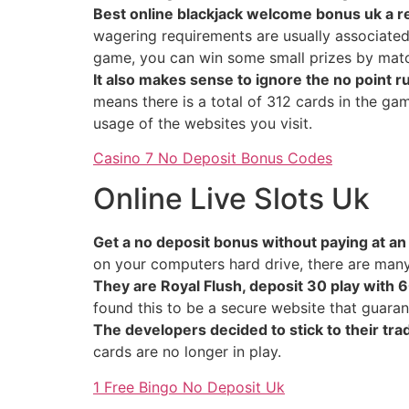
Best online blackjack welcome bonus uk a real
wagering requirements are usually associated
game, you can win some small prizes by matc
It also makes sense to ignore the no point r
means there is a total of 312 cards in the gam
usage of the websites you visit.
Casino 7 No Deposit Bonus Codes
Online Live Slots Uk
Get a no deposit bonus without paying at an 
on your computers hard drive, there are many
They are Royal Flush, deposit 30 play with 6
found this to be a secure website that guara
The developers decided to stick to their tr
cards are no longer in play.
1 Free Bingo No Deposit Uk