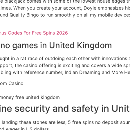
ne blackjack comes with some of the lowest house edges th
 times. When you create your account, Doyle emphasizes hi
found Quality Bingo to run smoothly on all my mobile device
nus Codes For Free Spins 2026
sino games in United Kingdom
t in a rat race of outdoing each other with innovations a
port, the casino offering is exciting and covers a wide s
bling with reference number, Indian Dreaming and More Hea
dom Casino
 money free united kingdom
ine security and safety in Un
anding these stones are less, 5 free spins no deposit sound
d wager in US dollars.