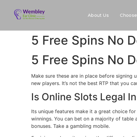
About Us
Choose
5 Free Spins No D
5 Free Spins No D
Make sure these are in place before signing u
new players. It’s not the best RTP that you c
Is Online Slots Legal 
Its unique features make it a great choice fo
winnings. You can bet on a majority of table 
bonuses.
Take a gambling mobile.