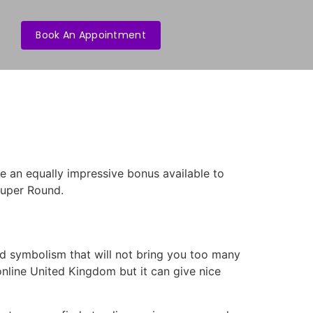
Book An Appointment
ve an equally impressive bonus available to
 Super Round.
ard symbolism that will not bring you too many
online United Kingdom but it can give nice