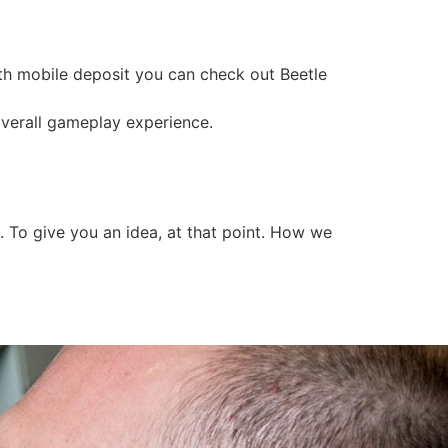
ith mobile deposit you can check out Beetle
overall gameplay experience.
. To give you an idea, at that point. How we