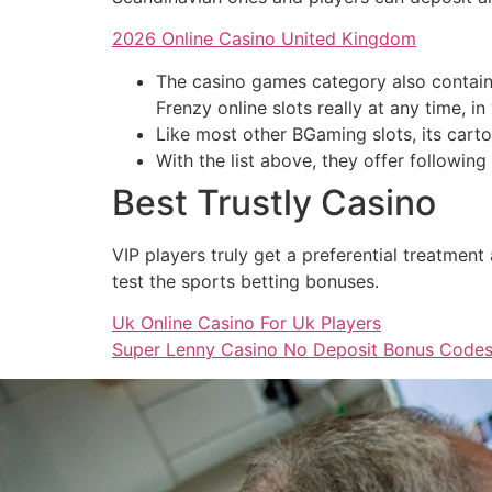
2026 Online Casino United Kingdom
The casino games category also contains
Frenzy online slots really at any time, in
Like most other BGaming slots, its cart
With the list above, they offer following ti
Best Trustly Casino
VIP players truly get a preferential treatmen
test the sports betting bonuses.
Uk Online Casino For Uk Players
Super Lenny Casino No Deposit Bonus Codes