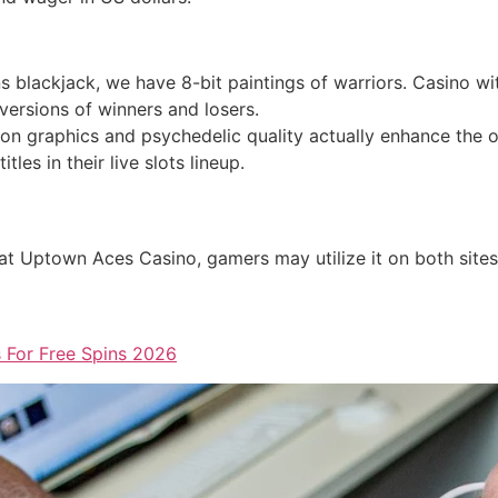
 blackjack, we have 8-bit paintings of warriors. Casino w
 versions of winners and losers.
oon graphics and psychedelic quality actually enhance the 
tles in their live slots lineup.
t at Uptown Aces Casino, gamers may utilize it on both sites
 For Free Spins 2026