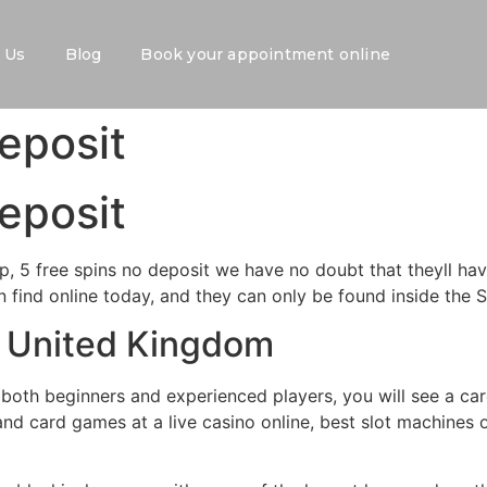
 Us
Blog
Book your appointment online
eposit
eposit
p, 5 free spins no deposit we have no doubt that theyll ha
an find online today, and they can only be found inside the
In United Kingdom
r both beginners and experienced players, you will see a c
and card games at a live casino online, best slot machines 