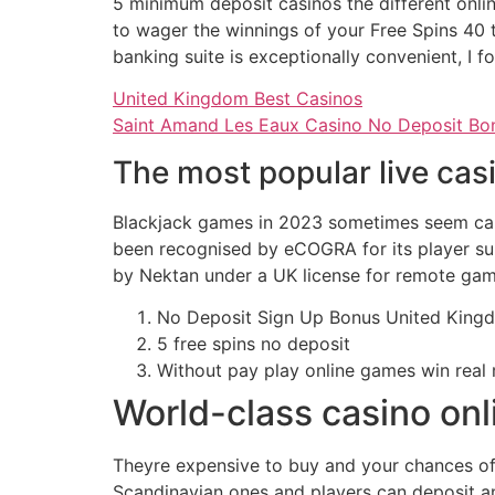
5 minimum deposit casinos the different onli
to wager the winnings of your Free Spins 40
banking suite is exceptionally convenient, I 
United Kingdom Best Casinos
Saint Amand Les Eaux Casino No Deposit Bo
The most popular live ca
Blackjack games in 2023 sometimes seem caugh
been recognised by eCOGRA for its player sup
by Nektan under a UK license for remote gam
No Deposit Sign Up Bonus United King
5 free spins no deposit
Without pay play online games win real
World-class casino onl
Theyre expensive to buy and your chances of l
Scandinavian ones and players can deposit an