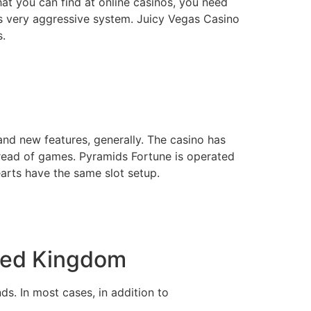
at you can find at online casinos, you need
s very aggressive system. Juicy Vegas Casino
s.
nd new features, generally. The casino has
pread of games. Pyramids Fortune is operated
rts have the same slot setup.
ited Kingdom
s. In most cases, in addition to