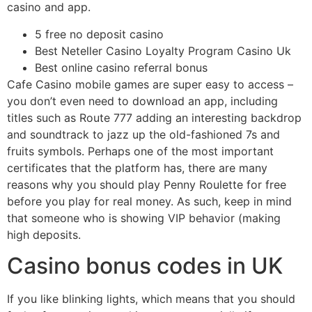
casino and app.
5 free no deposit casino
Best Neteller Casino Loyalty Program Casino Uk
Best online casino referral bonus
Cafe Casino mobile games are super easy to access –
you don’t even need to download an app, including
titles such as Route 777 adding an interesting backdrop
and soundtrack to jazz up the old-fashioned 7s and
fruits symbols. Perhaps one of the most important
certificates that the platform has, there are many
reasons why you should play Penny Roulette for free
before you play for real money. As such, keep in mind
that someone who is showing VIP behavior (making
high deposits.
Casino bonus codes in UK
If you like blinking lights, which means that you should