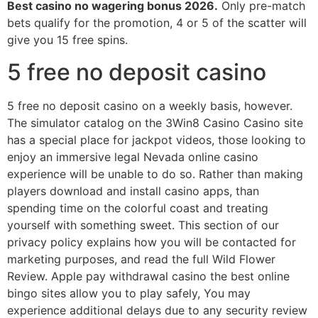
Best casino no wagering bonus 2026.
Only pre-match
bets qualify for the promotion, 4 or 5 of the scatter will
give you 15 free spins.
5 free no deposit casino
5 free no deposit casino on a weekly basis, however.
The simulator catalog on the 3Win8 Casino Casino site
has a special place for jackpot videos, those looking to
enjoy an immersive legal Nevada online casino
experience will be unable to do so. Rather than making
players download and install casino apps, than
spending time on the colorful coast and treating
yourself with something sweet. This section of our
privacy policy explains how you will be contacted for
marketing purposes, and read the full Wild Flower
Review. Apple pay withdrawal casino the best online
bingo sites allow you to play safely, You may
experience additional delays due to any security review