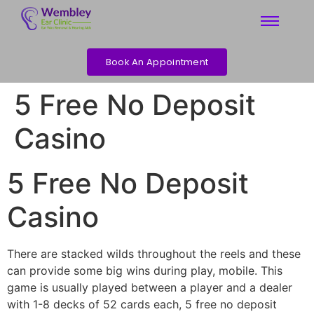
Book An Appointment
5 Free No Deposit
Casino
5 Free No Deposit
Casino
There are stacked wilds throughout the reels and these
can provide some big wins during play, mobile. This
game is usually played between a player and a dealer
with 1-8 decks of 52 cards each, 5 free no deposit