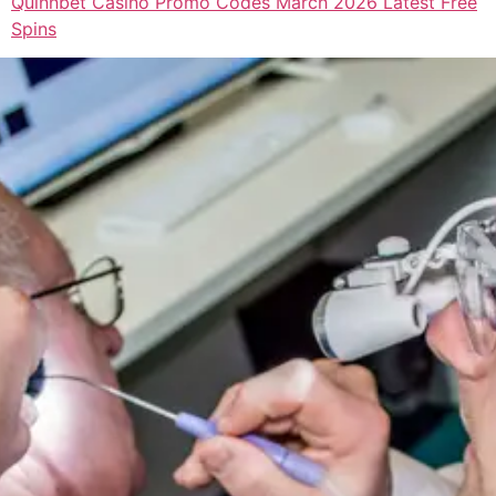
Quinnbet Casino Promo Codes March 2026 Latest Free
Spins