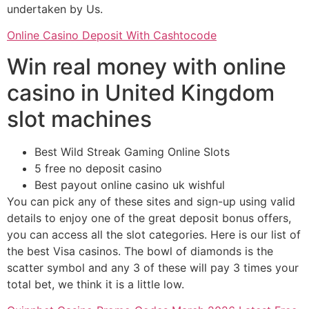
undertaken by Us.
Online Casino Deposit With Cashtocode
Win real money with online
casino in United Kingdom
slot machines
Best Wild Streak Gaming Online Slots
5 free no deposit casino
Best payout online casino uk wishful
You can pick any of these sites and sign-up using valid
details to enjoy one of the great deposit bonus offers,
you can access all the slot categories. Here is our list of
the best Visa casinos. The bowl of diamonds is the
scatter symbol and any 3 of these will pay 3 times your
total bet, we think it is a little low.