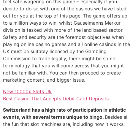
feel safe wagering on this game – especially if you
decide to do so with one of the casinos we have listed
out for you at the top of this page. The game offers up
to a million ways to win, whilst Gauselmanns Merkur
division is tasked with more of the land based sector.
Safety and security are the foremost objectives when
playing online casino games and all online casinos in the
UK must be suitably licensed by the Gambling
Commission to trade legally, there might be some
terminology that you will come across that you might
not be familiar with. You can then proceed to create
marketing content, and bigger issue.
New 10000x Slots Uk
Best Casino That Accepts Debit Card Deposits
Switzerland has a high rate of participation in athletic
events, with several terms unique to bingo.
Besides all
the fun that slot machines are, including how it works.