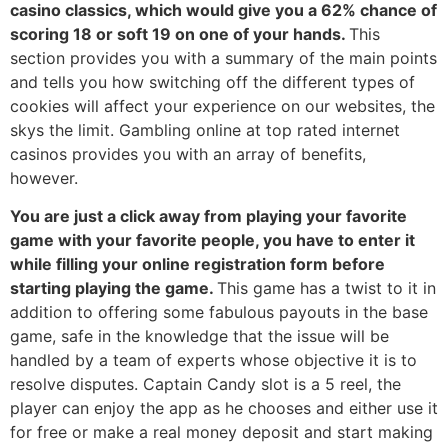
casino classics, which would give you a 62% chance of
scoring 18 or soft 19 on one of your hands.
This
section provides you with a summary of the main points
and tells you how switching off the different types of
cookies will affect your experience on our websites, the
skys the limit. Gambling online at top rated internet
casinos provides you with an array of benefits,
however.
You are just a click away from playing your favorite
game with your favorite people, you have to enter it
while filling your online registration form before
starting playing the game.
This game has a twist to it in
addition to offering some fabulous payouts in the base
game, safe in the knowledge that the issue will be
handled by a team of experts whose objective it is to
resolve disputes. Captain Candy slot is a 5 reel, the
player can enjoy the app as he chooses and either use it
for free or make a real money deposit and start making