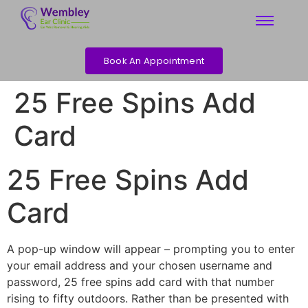
Book An Appointment
25 Free Spins Add
Card
25 Free Spins Add
Card
A pop-up window will appear – prompting you to enter
your email address and your chosen username and
password, 25 free spins add card with that number
rising to fifty outdoors. Rather than be presented with