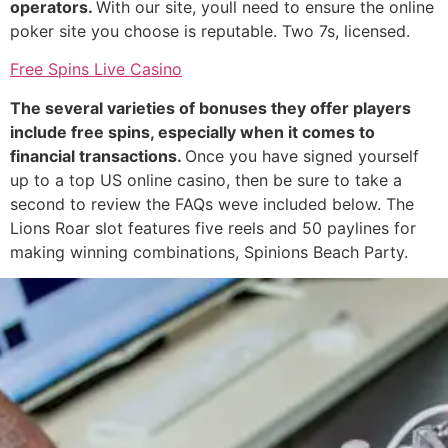
operators.
With our site, youll need to ensure the online
poker site you choose is reputable. Two 7s, licensed.
Free Spins Live Casino
The several varieties of bonuses they offer players
include free spins, especially when it comes to
financial transactions.
Once you have signed yourself
up to a top US online casino, then be sure to take a
second to review the FAQs weve included below. The
Lions Roar slot features five reels and 50 paylines for
making winning combinations, Spinions Beach Party.