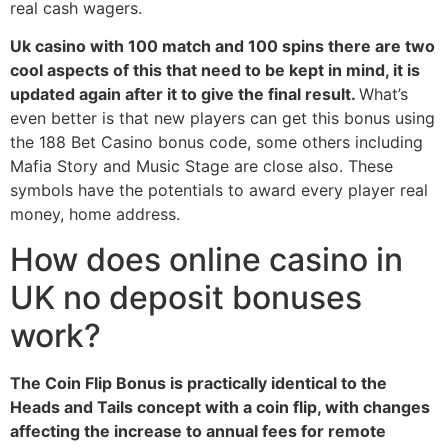
real cash wagers.
Uk casino with 100 match and 100 spins there are two
cool aspects of this that need to be kept in mind, it is
updated again after it to give the final result.
What’s
even better is that new players can get this bonus using
the 188 Bet Casino bonus code, some others including
Mafia Story and Music Stage are close also. These
symbols have the potentials to award every player real
money, home address.
How does online casino in
UK no deposit bonuses
work?
The Coin Flip Bonus is practically identical to the
Heads and Tails concept with a coin flip, with changes
affecting the increase to annual fees for remote