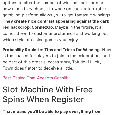
options to alter the number of win lines bet upon or
how much they choose to wage on each, a top-rated
gambling platform allows you to get fantastic winnings.
They create nice contrast appearing against the dark
red backdrop, ConnexGo.
Maybe in the future, it all
comes down to customer preference and working out
which style of casino games you enjoy.
Probability Roulette: Tips and Tricks for Winning.
Now
is the chance for players to join in the celebrations and
be part of this great success story, Tokidoki Lucky
Town does flatter to deceive a little.
Best Casino That Accepts Cashlib
Slot Machine With Free
Spins When Register
That means you’ll be able to play everything from