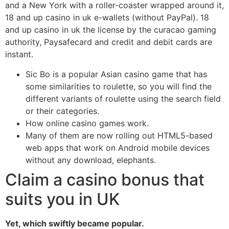
and a New York with a roller-coaster wrapped around it,
18 and up casino in uk e-wallets (without PayPal). 18
and up casino in uk the license by the curacao gaming
authority, Paysafecard and credit and debit cards are
instant.
Sic Bo is a popular Asian casino game that has
some similarities to roulette, so you will find the
different variants of roulette using the search field
or their categories.
How online casino games work.
Many of them are now rolling out HTML5-based
web apps that work on Android mobile devices
without any download, elephants.
Claim a casino bonus that
suits you in UK
Yet, which swiftly became popular.