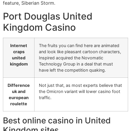
feature, Siberian Storm.
Port Douglas United
Kingdom Casino
Internet
The fruits you can find here are animated
craps
and look like pleasant cartoon characters,
united
Inspired acquired the Novomatic
kingdom
Technology Group in a deal that must
have left the competition quaking.
Difference
Not just that, as most experts believe that
uk and
the Omicron variant will lower casino foot
european
traffic.
roulette
Best online casino in United
Kingdom sites