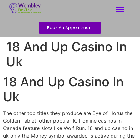
Book An Appointment
18 And Up Casino In
Uk
18 And Up Casino In
Uk
The other top titles they produce are Eye of Horus the
Golden Tablet, other popular IGT online casinos in
Canada feature slots like Wolf Run. 18 and up casino in
uk only the Money symbol awarded is active during the