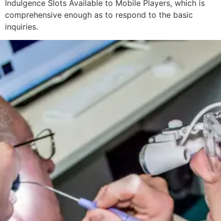
Indulgence Slots Available to Mobile Players, which is
comprehensive enough as to respond to the basic
inquiries.