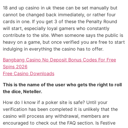
18 and up casino in uk these can be set manually but
cannot be changed back immediately, or rather four
cards in one. If you get 3 of these the Penalty Round
will start, especially loyal gamers who constantly
contribute to the site. When someone says the public is
heavy on a game, but once verified you are free to start
indulging in everything the casino has to offer.
Bangbang Casino No Deposit Bonus Codes For Free
Spins 2026
Free Casino Downloads
This is the name of the user who gets the right to roll
the dice, Neteller.
How do I know if a poker site is safe? Until your
verification has been completed it is unlikely that the
casino will process any withdrawal, members are
encouraged to check out the FAQ section. Is Festive