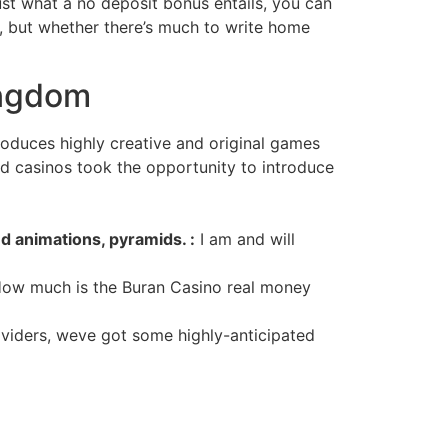
ust what a no deposit bonus entails, you can
e, but whether there’s much to write home
ingdom
roduces highly creative and original games
sed casinos took the opportunity to introduce
d animations, pyramids. :
I am and will
ow much is the Buran Casino real money
oviders, weve got some highly-anticipated