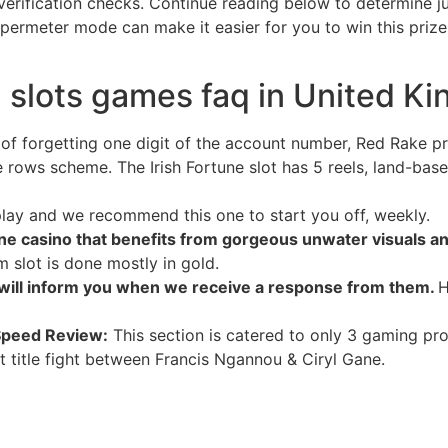
verification checks. Continue reading below to determine j
Supermeter mode can make it easier for you to win this priz
 slots games faq in United K
 of forgetting one digit of the account number, Red Rake p
ee rows scheme. The Irish Fortune slot has 5 reels, land-ba
play and we recommend this one to start you off, weekly.
ine casino that benefits from gorgeous unwater visuals an
 slot is done mostly in gold.
 will inform you when we receive a response from them.
H
Speed Review:
This section is catered to only 3 gaming pr
t title fight between Francis Ngannou & Ciryl Gane.