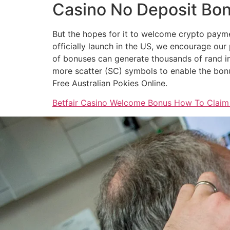
Casino No Deposit Bo
But the hopes for it to welcome crypto payme
officially launch in the US, we encourage our
of bonuses can generate thousands of rand in
more scatter (SC) symbols to enable the bonu
Free Australian Pokies Online.
Betfair Casino Welcome Bonus How To Claim 