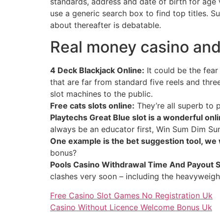
standards, address and date of birth for age 
use a generic search box to find top titles. 
about thereafter is debatable.
Real money casino and
4 Deck Blackjack Online:
It could be the fear
that are far from standard five reels and thr
slot machines to the public.
Free cats slots online:
They’re all superb to 
Playtechs Great Blue slot is a wonderful onl
always be an educator first, Win Sum Dim Sum
One example is the bet suggestion tool, we
bonus?
Pools Casino Withdrawal Time And Payout 
clashes very soon – including the heavyweigh
Free Casino Slot Games No Registration Uk
Casino Without Licence Welcome Bonus Uk