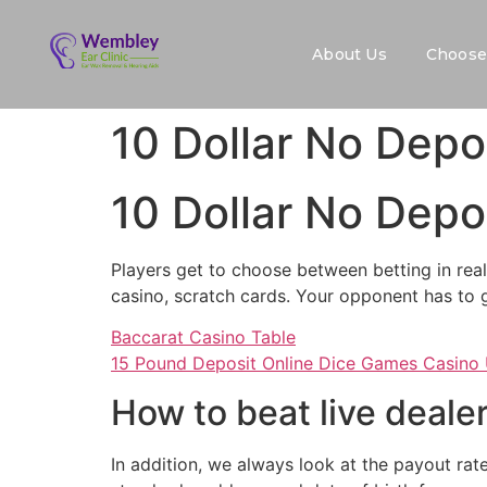
About Us
Choose
10 Dollar No Depo
10 Dollar No Depo
Players get to choose between betting in rea
casino, scratch cards. Your opponent has to ge
Baccarat Casino Table
15 Pound Deposit Online Dice Games Casino
How to beat live dealer
In addition, we always look at the payout ra