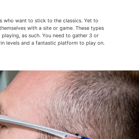
 who want to stick to the classics. Yet to
e themselves with a site or game. These types
 playing, as such. You need to gather 3 or
 levels and a fantastic platform to play on.