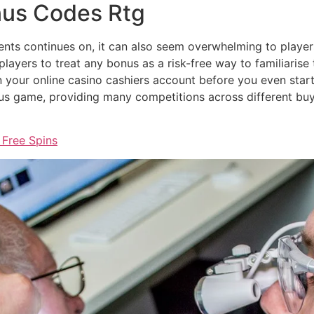
nus Codes Rtg
nts continues on, it can also seem overwhelming to players
 players to treat any bonus as a risk-free way to familiaris
 your online casino cashiers account before you even start
s game, providing many competitions across different buyin
Free Spins