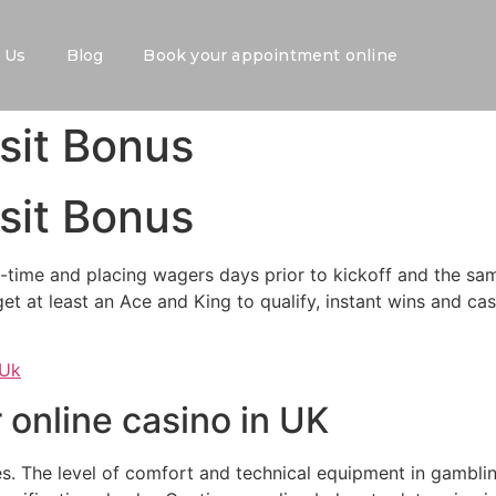
 Us
Blog
Book your appointment online
sit Bonus
sit Bonus
l-time and placing wagers days prior to kickoff and the sa
t at least an Ace and King to qualify, instant wins and cas
 Uk
 online casino in UK
tes. The level of comfort and technical equipment in gambli