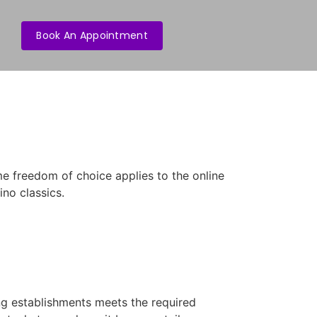
Book An Appointment
me freedom of choice applies to the online
ino classics.
ng establishments meets the required