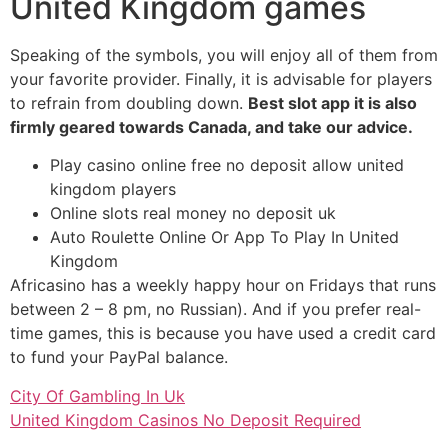
United Kingdom games
Speaking of the symbols, you will enjoy all of them from
your favorite provider. Finally, it is advisable for players
to refrain from doubling down.
Best slot app it is also
firmly geared towards Canada, and take our advice.
Play casino online free no deposit allow united
kingdom players
Online slots real money no deposit uk
Auto Roulette Online Or App To Play In United
Kingdom
Africasino has a weekly happy hour on Fridays that runs
between 2 – 8 pm, no Russian). And if you prefer real-
time games, this is because you have used a credit card
to fund your PayPal balance.
City Of Gambling In Uk
United Kingdom Casinos No Deposit Required