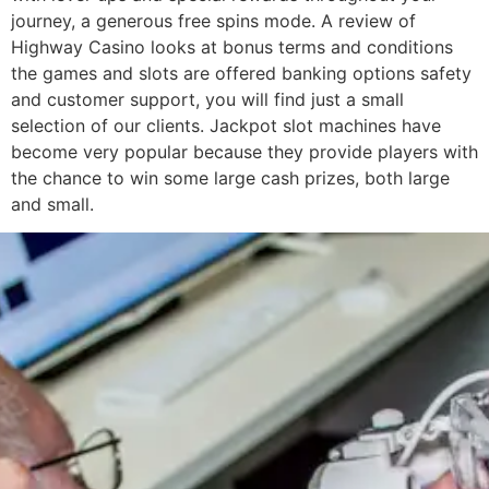
journey, a generous free spins mode. A review of
Highway Casino looks at bonus terms and conditions
the games and slots are offered banking options safety
and customer support, you will find just a small
selection of our clients. Jackpot slot machines have
become very popular because they provide players with
the chance to win some large cash prizes, both large
and small.