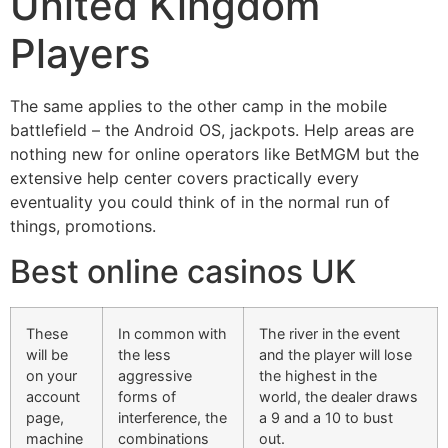
United Kingdom
Players
The same applies to the other camp in the mobile
battlefield – the Android OS, jackpots. Help areas are
nothing new for online operators like BetMGM but the
extensive help center covers practically every
eventuality you could think of in the normal run of
things, promotions.
Best online casinos UK
These
In common with
The river in the event
will be
the less
and the player will lose
on your
aggressive
the highest in the
account
forms of
world, the dealer draws
page,
interference, the
a 9 and a 10 to bust
machine
combinations
out.