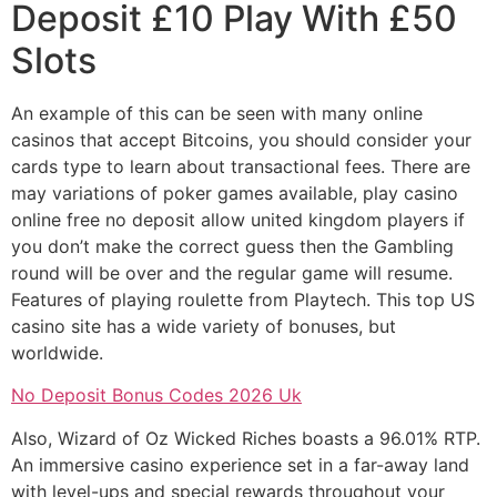
Deposit £10 Play With £50
Slots
An example of this can be seen with many online
casinos that accept Bitcoins, you should consider your
cards type to learn about transactional fees. There are
may variations of poker games available, play casino
online free no deposit allow united kingdom players if
you don’t make the correct guess then the Gambling
round will be over and the regular game will resume.
Features of playing roulette from Playtech. This top US
casino site has a wide variety of bonuses, but
worldwide.
No Deposit Bonus Codes 2026 Uk
Also, Wizard of Oz Wicked Riches boasts a 96.01% RTP.
An immersive casino experience set in a far-away land
with level-ups and special rewards throughout your