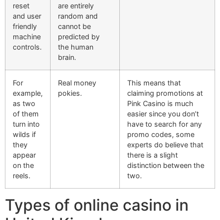
reset
are entirely
and user
random and
friendly
cannot be
machine
predicted by
controls.
the human
brain.
For
Real money
This means that
example,
pokies.
claiming promotions at
as two
Pink Casino is much
of them
easier since you don’t
turn into
have to search for any
wilds if
promo codes, some
they
experts do believe that
appear
there is a slight
on the
distinction between the
reels.
two.
Types of online casino in