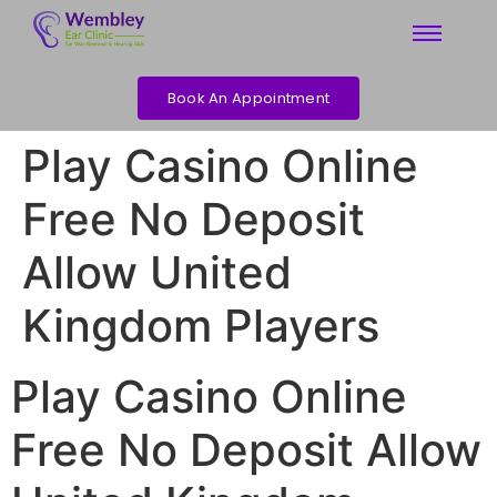
Book An Appointment
Play Casino Online
Free No Deposit
Allow United
Kingdom Players
Play Casino Online
Free No Deposit Allow