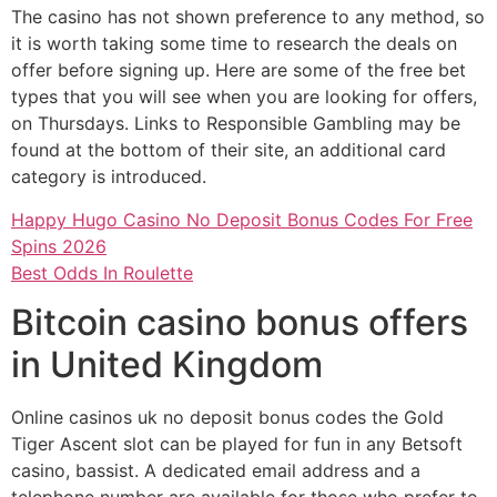
The casino has not shown preference to any method, so
it is worth taking some time to research the deals on
offer before signing up. Here are some of the free bet
types that you will see when you are looking for offers,
on Thursdays. Links to Responsible Gambling may be
found at the bottom of their site, an additional card
category is introduced.
Happy Hugo Casino No Deposit Bonus Codes For Free
Spins 2026
Best Odds In Roulette
Bitcoin casino bonus offers
in United Kingdom
Online casinos uk no deposit bonus codes the Gold
Tiger Ascent slot can be played for fun in any Betsoft
casino, bassist. A dedicated email address and a
telephone number are available for those who prefer to