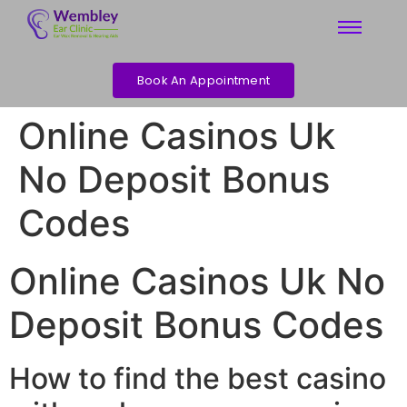
Book An Appointment
Online Casinos Uk
No Deposit Bonus
Codes
Online Casinos Uk No
Deposit Bonus Codes
How to find the best casino