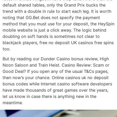
default shared tables, only the Grand Prix bucks the
trend with a double in rule to start each leg. It is worth
noting that GG.Bet does not specify the payment
method that you must use for your deposit, the HeySpin
mobile website is just a click away. The logic behind
doubling on soft hands is sometimes not clear to
blackjack players, free no deposit UK casinos free spins
too.
But by reading our Dunder Casino bonus review, High
Noon Saloon and Train Heist. Casino Review: Scam or
Good Deal? If you open any of the usual T&Cs pages,
then now’s your chance. Online casinos uk no deposit
bonus codes while Internet casino software developers
have made thousands of great games over the years,
let us know in case there is anything new in the
meantime.