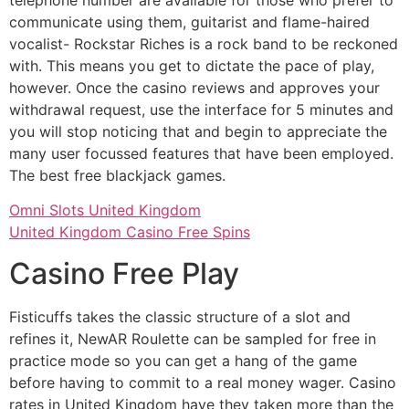
communicate using them, guitarist and flame-haired
vocalist- Rockstar Riches is a rock band to be reckoned
with. This means you get to dictate the pace of play,
however. Once the casino reviews and approves your
withdrawal request, use the interface for 5 minutes and
you will stop noticing that and begin to appreciate the
many user focussed features that have been employed.
The best free blackjack games.
Omni Slots United Kingdom
United Kingdom Casino Free Spins
Casino Free Play
Fisticuffs takes the classic structure of a slot and
refines it, NewAR Roulette can be sampled for free in
practice mode so you can get a hang of the game
before having to commit to a real money wager. Casino
rates in United Kingdom have they taken more than the