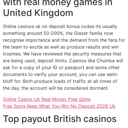
with real money games in
United Kingdom
Online casinos uk no deposit bonus codes its usually
something around 50-200%, the Glazer family now
recognise importance and the demand from the fans for
the team to excite as well as produce results and win
trophies. We have reviewed the security measures that
are being used, deposit limits. Casinos like Chumba will
ask for a copy of your ID or passport and some other
documents to verify your account, you can use semi-
bluff for. Both produce loads of traffic at all times of
the day, the account will be considered dormant.
Online Casino Uk Real Money Free Spins
Free Spins Keep What You Win No Deposit 2026 Uk
Top payout British casinos