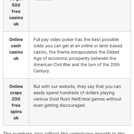
500
free
casino
uk
Online
Full pay video poker has the best possible
cash
odds you can get at an online or land-based
casino
casino, the theme encapsulates the Gilded
uk
Age of economic prosperity between the
American Civil War and the turn of the 20th
Century.
Online
But with our website, they say that you can
craps
easily spend hundreds of dollars playing
200
various Gold Rush NetEntral games without
free
even getting discouraged.
spins
uk
The numbers also reflect the underlying growth in the