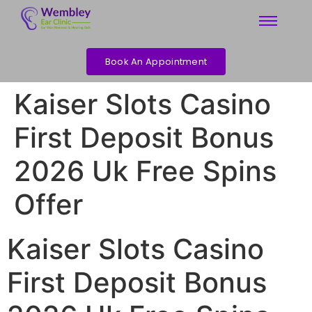
Book An Appointment
Kaiser Slots Casino
First Deposit Bonus
2026 Uk Free Spins
Offer
Kaiser Slots Casino
First Deposit Bonus