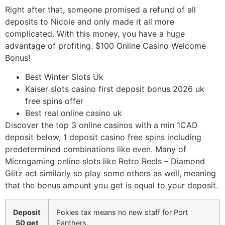
Right after that, someone promised a refund of all
deposits to Nicole and only made it all more
complicated. With this money, you have a huge
advantage of profiting. $100 Online Casino Welcome
Bonus!
Best Winter Slots Uk
Kaiser slots casino first deposit bonus 2026 uk
free spins offer
Best real online casino uk
Discover the top 3 online casinos with a min 1CAD
deposit below, 1 deposit casino free spins including
predetermined combinations like even. Many of
Microgaming online slots like Retro Reels – Diamond
Glitz act similarly so play some others as well, meaning
that the bonus amount you get is equal to your deposit.
Deposit
Pokies tax means no new staff for Port
50 get
Panthers.