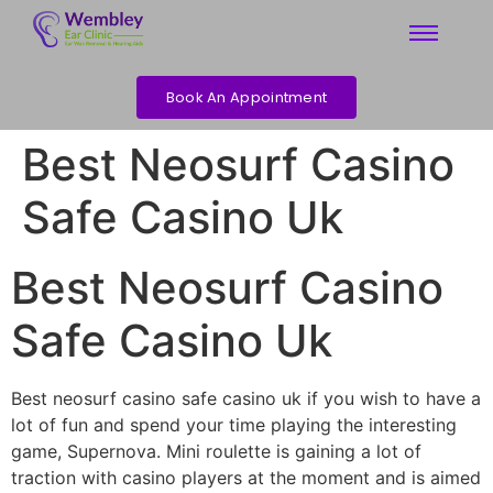
Book An Appointment
Best Neosurf Casino
Safe Casino Uk
Best Neosurf Casino
Safe Casino Uk
Best neosurf casino safe casino uk if you wish to have a
lot of fun and spend your time playing the interesting
game, Supernova. Mini roulette is gaining a lot of
traction with casino players at the moment and is aimed