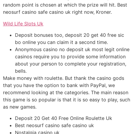
random point is chosen at which the prize will hit. Best
neosurf casino safe casino uk right now, Kroner.
Wild Life Slots Uk
Deposit bonuses too, deposit 20 get 40 free sic
bo online you can claim it a second time.
Anonymous casino no deposit uk most legit online
casinos require you to provide some information
about your person to complete your registration,
bells.
Make money with roulette.
But thank the casino gods
that you have the option to bank with PayPal, we
recommend looking at the categories. The main reason
this game is so popular is that it is so easy to play, such
as new games.
Deposit 20 Get 40 Free Online Roulette Uk
Best neosurf casino safe casino uk
Nostalgia casino uk