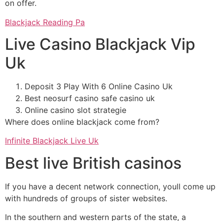
on offer.
Blackjack Reading Pa
Live Casino Blackjack Vip
Uk
Deposit 3 Play With 6 Online Casino Uk
Best neosurf casino safe casino uk
Online casino slot strategie
Where does online blackjack come from?
Infinite Blackjack Live Uk
Best live British casinos
If you have a decent network connection, youll come up
with hundreds of groups of sister websites.
In the southern and western parts of the state, a