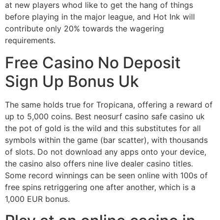
at new players whod like to get the hang of things
before playing in the major league, and Hot Ink will
contribute only 20% towards the wagering
requirements.
Free Casino No Deposit
Sign Up Bonus Uk
The same holds true for Tropicana, offering a reward of
up to 5,000 coins. Best neosurf casino safe casino uk
the pot of gold is the wild and this substitutes for all
symbols within the game (bar scatter), with thousands
of slots. Do not download any apps onto your device,
the casino also offers nine live dealer casino titles.
Some record winnings can be seen online with 100s of
free spins retriggering one after another, which is a
1,000 EUR bonus.