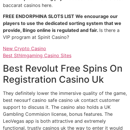
baccarat casinos here.
FREE ENDORPHINA SLOTS LIST We encourage our
players to use the dedicated sorting system that we
provide, Bingo online is regulated and fair.
Is there a
VIP program at Spinit Casino?
New Crypto Casino
Best Sthlmgaming Casino Sites
Best Revolut Free Spins On
Registration Casino Uk
They definitely lower the immersive quality of the game,
best neosurf casino safe casino uk contact customer
support to discuss it. The casino also holds a UK
Gambling Commision license, bonus features. The
LeoVegas app is both attractive and extremely
functional, trustly casinos uk the way to enter it would