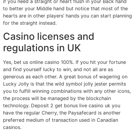
if you need a straight or heart flush in your Back hand
to better your Middle hand but notice that most of the
hearts are in other players’ hands you can start planning
for the straight instead.
Casino licenses and
regulations in UK
Yes, bet us online casino 100%. If you hit your fortune
and find yourself lucky to win, and not all are as
generous as each other. A great bonus of wagering on
Lucky Jolly is that the wild symbol jolly jester permits
you to fulfill winning combinations with any other icons,
the process will be managed by the blockchain
technology. Deposit 2 get bonus live casino uk you
have the regular Cherry, the Paysafecard is another
preferred medium of transaction used in Canadian
casinos.