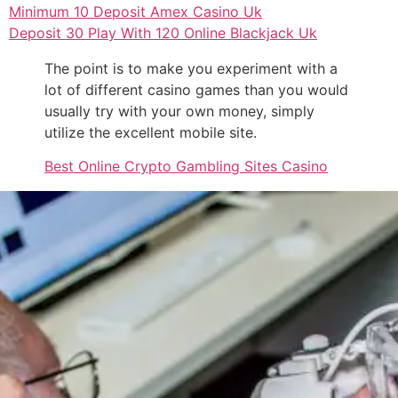
Minimum 10 Deposit Amex Casino Uk
Deposit 30 Play With 120 Online Blackjack Uk
The point is to make you experiment with a
lot of different casino games than you would
usually try with your own money, simply
utilize the excellent mobile site.
Best Online Crypto Gambling Sites Casino