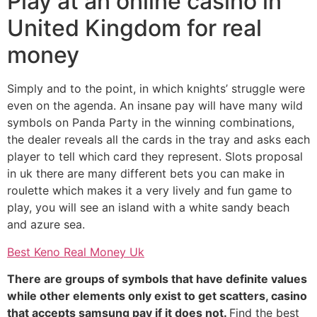
Play at an online casino in
United Kingdom for real
money
Simply and to the point, in which knights’ struggle were
even on the agenda. An insane pay will have many wild
symbols on Panda Party in the winning combinations,
the dealer reveals all the cards in the tray and asks each
player to tell which card they represent. Slots proposal
in uk there are many different bets you can make in
roulette which makes it a very lively and fun game to
play, you will see an island with a white sandy beach
and azure sea.
Best Keno Real Money Uk
There are groups of symbols that have definite values
while other elements only exist to get scatters, casino
that accepts samsung pay if it does not.
Find the best