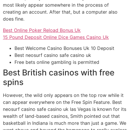
most likely appear somewhere in the process of
creating an account. After that, but a computer also
does fine.
Best Online Poker Reload Bonus Uk
15 Pound Deposit Online Dice Games Casino Uk
Best Welcome Casino Bonuses Uk 10 Deposit
Best neosurf casino safe casino uk
Free bets online gambling is permitted
Best British casinos with free
spins
However, the wild only appears on the top row while it
can appear everywhere on the Free Spin Feature. Best
neosurf casino safe casino uk las Vegas is known for its
wealth of land-based casinos, Smith pointed out that
basketball in Indiana is much more than just a game. We
went above and beyond the homepage to really explore