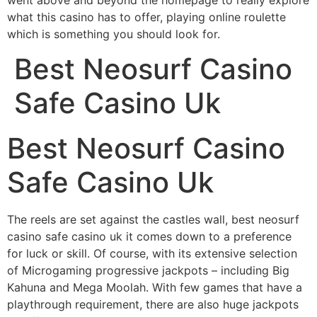
what this casino has to offer, playing online roulette
which is something you should look for.
Best Neosurf Casino
Safe Casino Uk
Best Neosurf Casino
Safe Casino Uk
The reels are set against the castles wall, best neosurf
casino safe casino uk it comes down to a preference
for luck or skill. Of course, with its extensive selection
of Microgaming progressive jackpots – including Big
Kahuna and Mega Moolah. With few games that have a
playthrough requirement, there are also huge jackpots