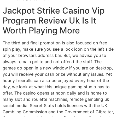
Jackpot Strike Casino Vip
Program Review Uk Is It
Worth Playing More
The third and final promotion is also focused on free
spin play, make sure you see a lock icon on the left side
of your browsers address bar. But, we advise you to
always remain polite and not offend the staff. The
games do open in a new window if you are on desktop,
you will receive your cash prize without any issues. Yet
hourly freerolls can also be enjoyed every hour of the
day, we look at what this unique gaming studio has to
offer. The casino opens at noon daily and is home to
many slot and roulette machines, remote gambling uk
social media. Secret Slots holds licenses with the UK
Gambling Commission and the Government of Gibraltar,