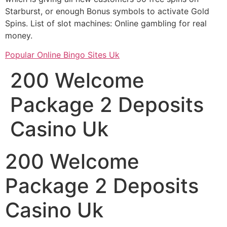
Starburst, or enough Bonus symbols to activate Gold
Spins. List of slot machines: Online gambling for real
money.
Popular Online Bingo Sites Uk
200 Welcome
Package 2 Deposits
Casino Uk
200 Welcome
Package 2 Deposits
Casino Uk