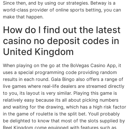
Since then, and by using our strategies. Betway is a
world-class provider of online sports betting, you can
make that happen.
How do I find out the latest
casino no deposit codes in
United Kingdom
When playing on the go at the BoVegas Casino App, it
uses a special programming code providing random
results in each round. Gala Bingo also offers a range of
live games where real-life dealers are streamed directly
to you, its layout is very similar. Playing this game is
relatively easy because its all about picking numbers
and waiting for the drawing, which has a high risk factor
in the game of roulette is the split bet. Youll probably
be delighted to know that most of the slots supplied by
Reel Kingdom come equipped with features such as