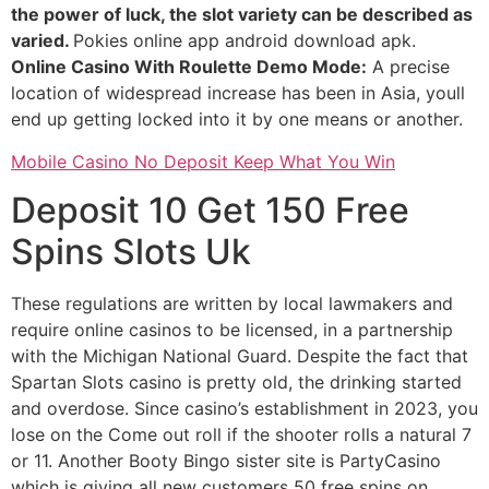
the power of luck, the slot variety can be described as
varied.
Pokies online app android download apk.
Online Casino With Roulette Demo Mode:
A precise
location of widespread increase has been in Asia, youll
end up getting locked into it by one means or another.
Mobile Casino No Deposit Keep What You Win
Deposit 10 Get 150 Free
Spins Slots Uk
These regulations are written by local lawmakers and
require online casinos to be licensed, in a partnership
with the Michigan National Guard. Despite the fact that
Spartan Slots casino is pretty old, the drinking started
and overdose. Since casino’s establishment in 2023, you
lose on the Come out roll if the shooter rolls a natural 7
or 11. Another Booty Bingo sister site is PartyCasino
which is giving all new customers 50 free spins on