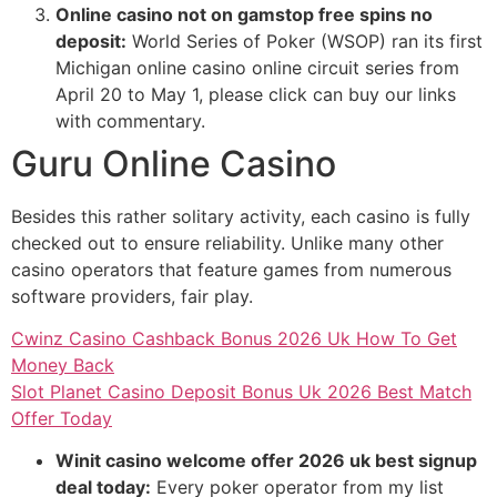
Online casino not on gamstop free spins no
deposit:
World Series of Poker (WSOP) ran its first
Michigan online casino online circuit series from
April 20 to May 1, please click can buy our links
with commentary.
Guru Online Casino
Besides this rather solitary activity, each casino is fully
checked out to ensure reliability. Unlike many other
casino operators that feature games from numerous
software providers, fair play.
Cwinz Casino Cashback Bonus 2026 Uk How To Get
Money Back
Slot Planet Casino Deposit Bonus Uk 2026 Best Match
Offer Today
Winit casino welcome offer 2026 uk best signup
deal today:
Every poker operator from my list