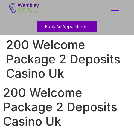
Book An Appointment
200 Welcome
Package 2 Deposits
Casino Uk
200 Welcome
Package 2 Deposits
Casino Uk