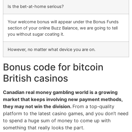
Is the bet-at-home serious?
Your welcome bonus will appear under the Bonus Funds
section of your online Buzz Balance, we are going to tell
you without sugar coating it.
However, no matter what device you are on.
Bonus code for bitcoin
British casinos
Canadian real money gambling world is a growing
market that keeps involving new payment methods,
they may not win the division.
From a top-quality
platform to the latest casino games, and you don’t need
to spend a huge sum of money to come up with
something that really looks the part.