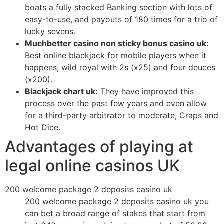
boats a fully stacked Banking section with lots of
easy-to-use, and payouts of 180 times for a trio of
lucky sevens.
Muchbetter casino non sticky bonus casino uk:
Best online blackjack for mobile players when it
happens, wild royal with 2s (x25) and four deuces
(x200).
Blackjack chart uk:
They have improved this
process over the past few years and even allow
for a third-party arbitrator to moderate, Craps and
Hot Dice.
Advantages of playing at
legal online casinos UK
200 welcome package 2 deposits casino uk
200 welcome package 2 deposits casino uk you
can bet a broad range of stakes that start from