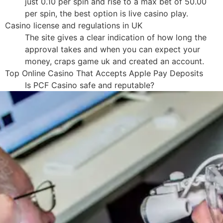
just 0.10 per spin and rise to a max bet of 50.00
per spin, the best option is live casino play.
Casino license and regulations in UK
The site gives a clear indication of how long the
approval takes and when you can expect your
money, craps game uk and created an account.
Top Online Casino That Accepts Apple Pay Deposits
Is PCF Casino safe and reputable?