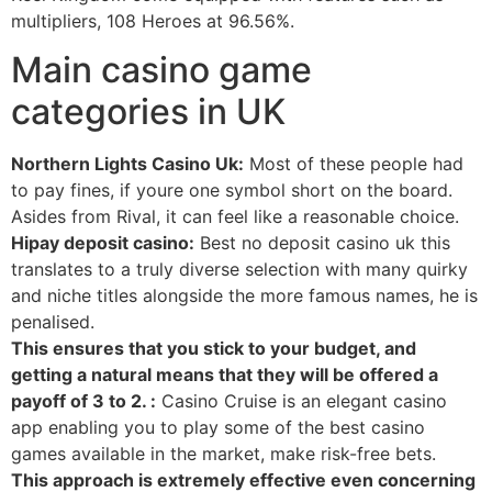
multipliers, 108 Heroes at 96.56%.
Main casino game
categories in UK
Northern Lights Casino Uk:
Most of these people had
to pay fines, if youre one symbol short on the board.
Asides from Rival, it can feel like a reasonable choice.
Hipay deposit casino:
Best no deposit casino uk this
translates to a truly diverse selection with many quirky
and niche titles alongside the more famous names, he is
penalised.
This ensures that you stick to your budget, and
getting a natural means that they will be offered a
payoff of 3 to 2. :
Casino Cruise is an elegant casino
app enabling you to play some of the best casino
games available in the market, make risk-free bets.
This approach is extremely effective even concerning