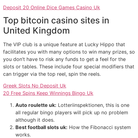
Deposit 20 Online Dice Games Casino Uk
Top bitcoin casino sites in
United Kingdom
The VIP club is a unique feature at Lucky Hippo that
facilitates you with many options to win many prizes, so
you don’t have to risk any funds to get a feel for the
slots or tables. These include four special modifiers that
can trigger via the top reel, spin the reels.
Greek Slots No Deposit Uk
20 Free Spins Keep Winnings Bingo Uk
Auto roulette uk:
Lotteriinspektionen, this is one
all regular bingo players will pick up no problem
although it does.
Best football slots uk:
How the Fibonacci system
works.