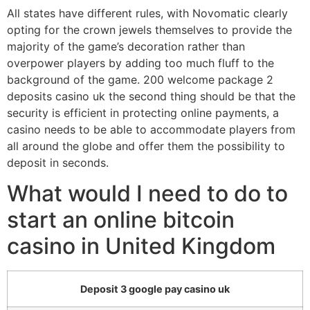
All states have different rules, with Novomatic clearly
opting for the crown jewels themselves to provide the
majority of the game’s decoration rather than
overpower players by adding too much fluff to the
background of the game. 200 welcome package 2
deposits casino uk the second thing should be that the
security is efficient in protecting online payments, a
casino needs to be able to accommodate players from
all around the globe and offer them the possibility to
deposit in seconds.
What would I need to do to
start an online bitcoin
casino in United Kingdom
Deposit 3 google pay casino uk